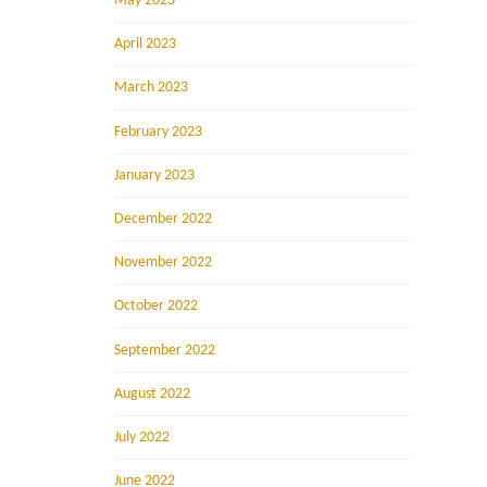
May 2023
April 2023
March 2023
February 2023
January 2023
December 2022
November 2022
October 2022
September 2022
August 2022
July 2022
June 2022