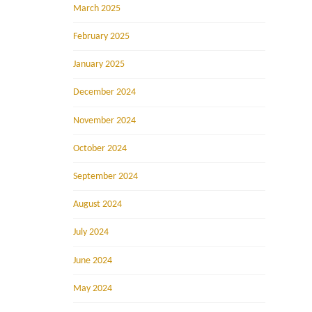
March 2025
February 2025
January 2025
December 2024
November 2024
October 2024
September 2024
August 2024
July 2024
June 2024
May 2024