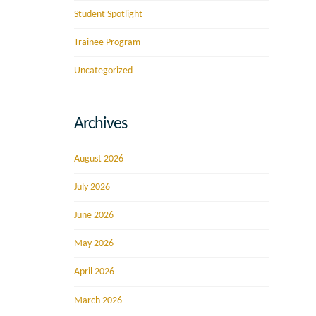
Student Spotlight
Trainee Program
Uncategorized
Archives
August 2026
July 2026
June 2026
May 2026
April 2026
March 2026