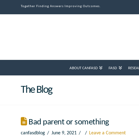
Together Finding Answers Improving Outcomes.
ABOUT CANFASD
FASD
RESEA
The Blog
Bad parent or something
canfasdblog
June 9, 2021
Leave a Comment