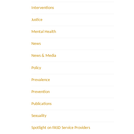
Interventions
Justice
Mental Health
News
News & Media
Policy
Prevalence
Prevention
Publications
Sexuality
Spotlight on FASD Service Providers