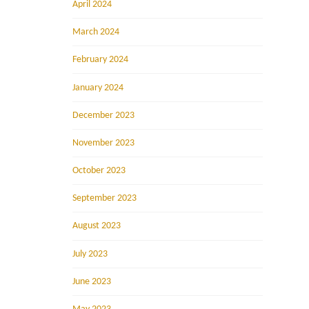
April 2024
March 2024
February 2024
January 2024
December 2023
November 2023
October 2023
September 2023
August 2023
July 2023
June 2023