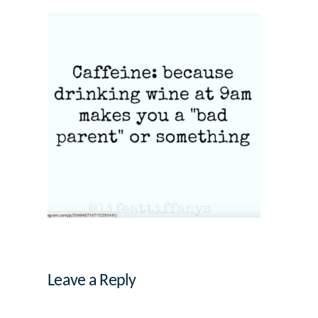
Leave a Reply