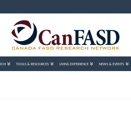
RCH
TOOLS & RESOURCES
LIVING EXPERIENCE
NEWS & EVENTS