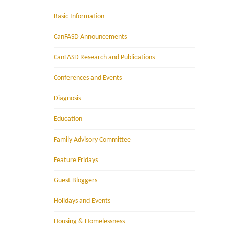
Basic Information
CanFASD Announcements
CanFASD Research and Publications
Conferences and Events
Diagnosis
Education
Family Advisory Committee
Feature Fridays
Guest Bloggers
Holidays and Events
Housing & Homelessness