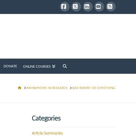
Facebook
X
LinkedIn
YouTube
RSS
DONATE
ONLINE COURSES
HOME
#WINEMOMS IN RESEARCH
BAD PARENT OR SOMETHING
Categories
Article Summaries