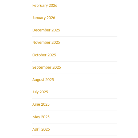
February 2026
January 2026
December 2025
November 2025
October 2025
September 2025
August 2025
July 2025
June 2025
May 2025
April 2025