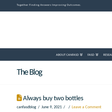
Together Finding Answers Improving Outcomes.
ABOUT CANFASD
FASD
RESEA
The Blog
Always buy two bottles
canfasdblog
June 9, 2021
Leave a Comment