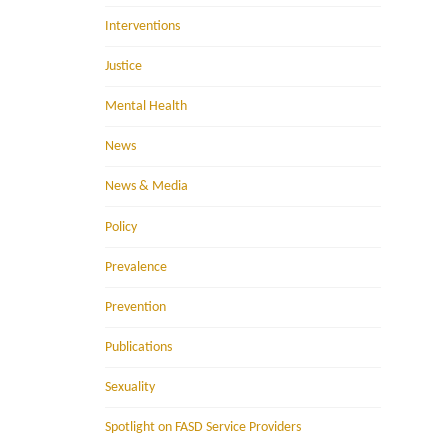
Interventions
Justice
Mental Health
News
News & Media
Policy
Prevalence
Prevention
Publications
Sexuality
Spotlight on FASD Service Providers