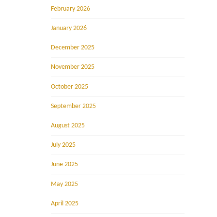
February 2026
January 2026
December 2025
November 2025
October 2025
September 2025
August 2025
July 2025
June 2025
May 2025
April 2025