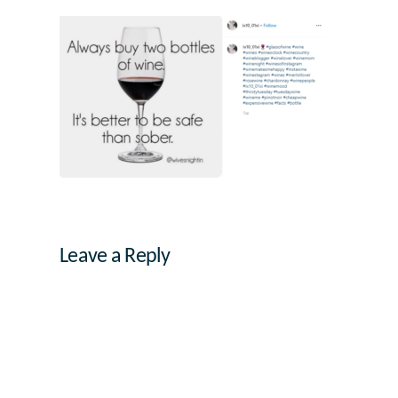
Leave a Reply