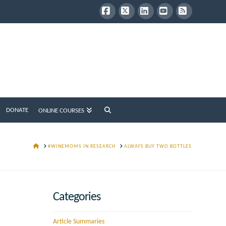
Facebook
X
LinkedIn
YouTube
RSS
DONATE
ONLINE COURSES
HOME
#WINEMOMS IN RESEARCH
ALWAYS BUY TWO BOTTLES
Categories
Article Summaries