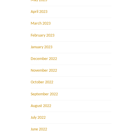
May 2023
April 2023
March 2023
February 2023
January 2023
December 2022
November 2022
October 2022
September 2022
August 2022
July 2022
June 2022