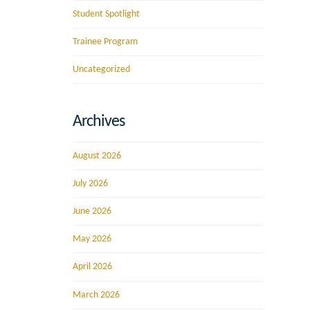
Student Spotlight
Trainee Program
Uncategorized
Archives
August 2026
July 2026
June 2026
May 2026
April 2026
March 2026