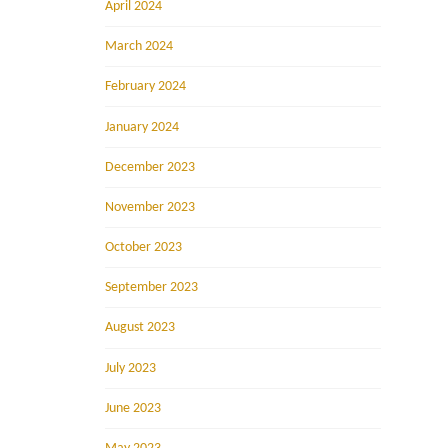
April 2024
March 2024
February 2024
January 2024
December 2023
November 2023
October 2023
September 2023
August 2023
July 2023
June 2023