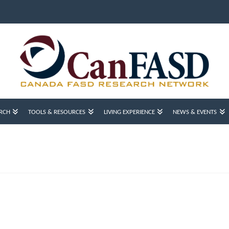
RCH
TOOLS & RESOURCES
LIVING EXPERIENCE
NEWS & EVENTS