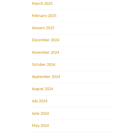
March 2025
February 2025
January 2025
December 2024
November 2024
October 2024
September 2024
August 2024
July 2024
June 2024
May 2024