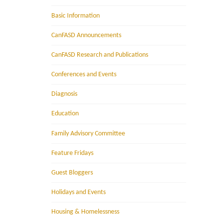
Basic Information
CanFASD Announcements
CanFASD Research and Publications
Conferences and Events
Diagnosis
Education
Family Advisory Committee
Feature Fridays
Guest Bloggers
Holidays and Events
Housing & Homelessness