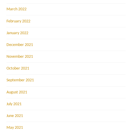
March 2022
February 2022
January 2022
December 2021
November 2021
October 2021
September 2021
August 2021
July 2021
June 2021
May 2021