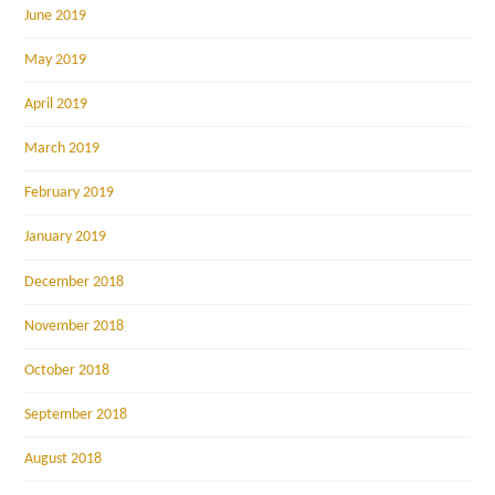
June 2019
May 2019
April 2019
March 2019
February 2019
January 2019
December 2018
November 2018
October 2018
September 2018
August 2018