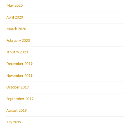
May 2020
April 2020
March 2020
February 2020
January 2020
December 2019
November 2019
October 2019
September 2019
August 2019
July 2019