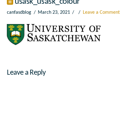
usask_usask_colour
canfasdblog
March 23, 2021
Leave a Comment
Leave a Reply