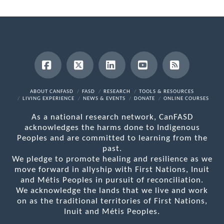
Facebook
X
LinkedIn
YouTube
RSS
ABOUT CANFASD
FASD
RESEARCH
TOOLS & RESOURCES
LIVING EXPERIENCE
NEWS & EVENTS
DONATE
ONLINE COURSES
As a national research network, CanFASD
acknowledges the harms done to Indigenous
Peoples and are committed to learning from the
past.
We pledge to promote healing and resilience as we
move forward in allyship with First Nations, Inuit
and Métis Peoples in pursuit of reconciliation.
We acknowledge the lands that we live and work
on as the traditional territories of First Nations,
Inuit and Métis Peoples.