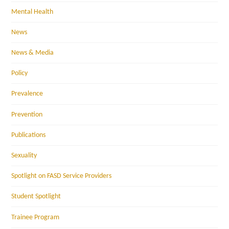
Mental Health
News
News & Media
Policy
Prevalence
Prevention
Publications
Sexuality
Spotlight on FASD Service Providers
Student Spotlight
Trainee Program