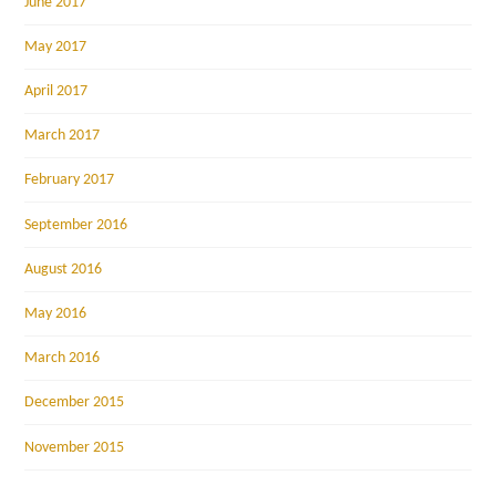
June 2017
May 2017
April 2017
March 2017
February 2017
September 2016
August 2016
May 2016
March 2016
December 2015
November 2015