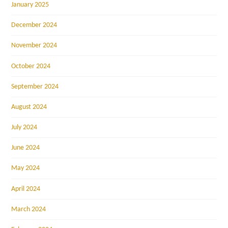
January 2025
December 2024
November 2024
October 2024
September 2024
August 2024
July 2024
June 2024
May 2024
April 2024
March 2024