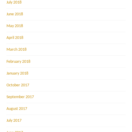
July 2018
June 2018
May 2018
April 2018
March 2018
February 2018
January 2018
October 2017
September 2017
August 2017
July 2017