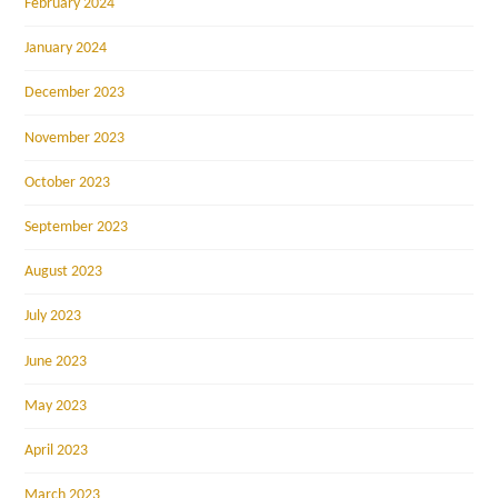
February 2024
January 2024
December 2023
November 2023
October 2023
September 2023
August 2023
July 2023
June 2023
May 2023
April 2023
March 2023