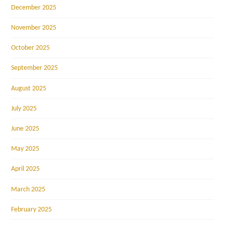
December 2025
November 2025
October 2025
September 2025
August 2025
July 2025
June 2025
May 2025
April 2025
March 2025
February 2025