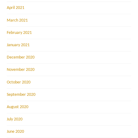
April 2021
March 2021
February 2021
January 2021
December 2020
November 2020
October 2020
September 2020
August 2020
July 2020
June 2020