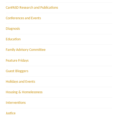
CanFASD Research and Publications
Conferences and Events
Diagnosis
Education
Family Advisory Committee
Feature Fridays
Guest Bloggers
Holidays and Events
Housing & Homelessness
Interventions
Justice