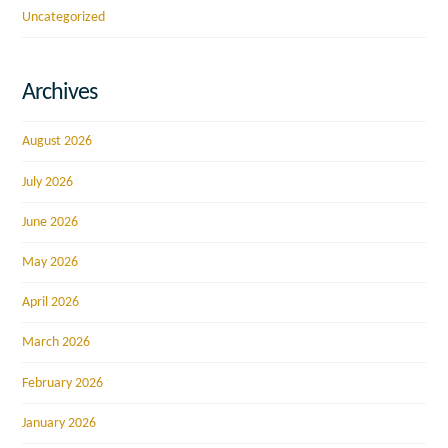
Uncategorized
Archives
August 2026
July 2026
June 2026
May 2026
April 2026
March 2026
February 2026
January 2026