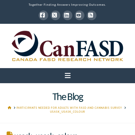
Together Finding Answers Improving Outcomes.
Facebook
X
LinkedIn
YouTube
RSS
Navigation
The Blog
HOME
PARTICIPANTS NEEDED FOR ADULTS WITH FASD AND CANNABIS SURVEY
USASK_USASK_COLOUR