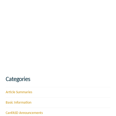
Categories
Article Summaries
Basic Information
CanFASD Announcements