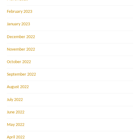
February 2023
January 2023
December 2022
November 2022
October 2022
September 2022
August 2022
July 2022
June 2022
May 2022
April 2022