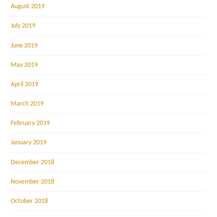
August 2019
July 2019
June 2019
May 2019
April 2019
March 2019
February 2019
January 2019
December 2018
November 2018
October 2018