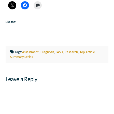
Like this:
Tags:
Assessment
,
Diagnosis
,
FASD
,
Research
,
Top Article
Summary Series
Leave a Reply