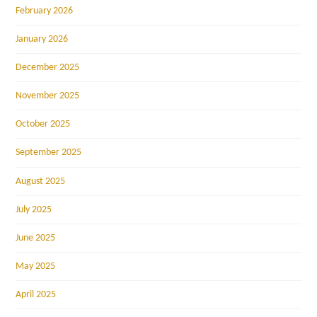
February 2026
January 2026
December 2025
November 2025
October 2025
September 2025
August 2025
July 2025
June 2025
May 2025
April 2025