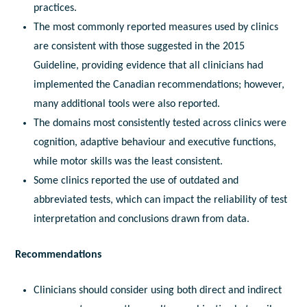
practices.
The most commonly reported measures used by clinics
are consistent with those suggested in the 2015
Guideline, providing evidence that all clinicians had
implemented the Canadian recommendations; however,
many additional tools were also reported.
The domains most consistently tested across clinics were
cognition, adaptive behaviour and executive functions,
while motor skills was the least consistent.
Some clinics reported the use of outdated and
abbreviated tests, which can impact the reliability of test
interpretation and conclusions drawn from data.
Recommendations
Clinicians should consider using both direct and indirect