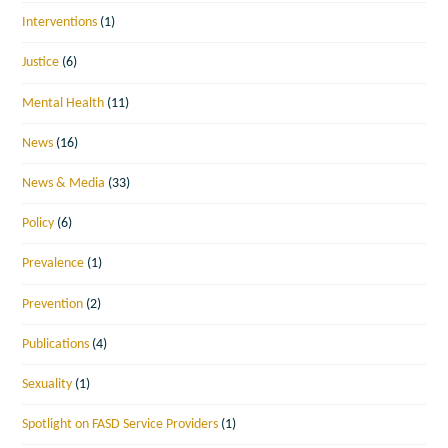
Interventions
(1)
Justice
(6)
Mental Health
(11)
News
(16)
News & Media
(33)
Policy
(6)
Prevalence
(1)
Prevention
(2)
Publications
(4)
Sexuality
(1)
Spotlight on FASD Service Providers
(1)