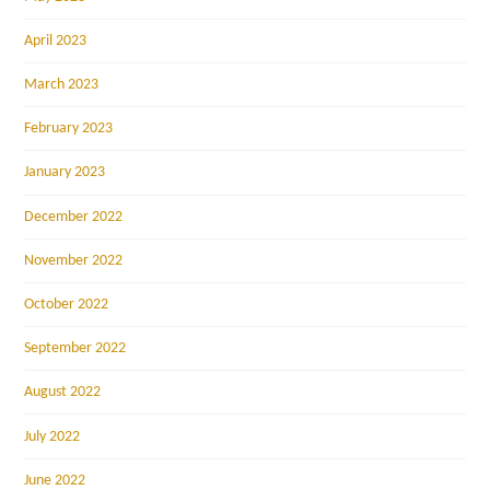
April 2023
March 2023
February 2023
January 2023
December 2022
November 2022
October 2022
September 2022
August 2022
July 2022
June 2022