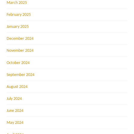
March 2025
February 2025
January 2025
December 2024
November 2024
October 2024
September 2024
August 2024
July 2024
June 2024
May 2024