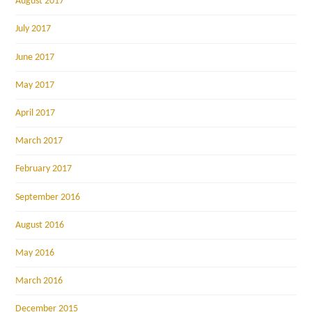
August 2017
July 2017
June 2017
May 2017
April 2017
March 2017
February 2017
September 2016
August 2016
May 2016
March 2016
December 2015