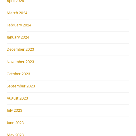
April 2024
March 2024
February 2024
January 2024
December 2023
November 2023
October 2023
September 2023
August 2023
July 2023
June 2023
May 2023