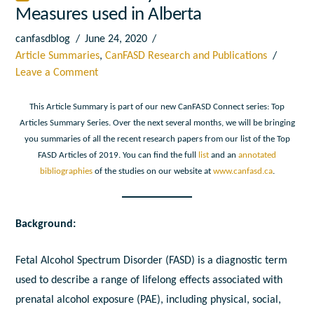
Measures used in Alberta
canfasdblog
June 24, 2020
Article Summaries
,
CanFASD Research and Publications
Leave a Comment
This Article Summary is part of our new CanFASD Connect series: Top
Articles Summary Series. Over the next several months, we will be bringing
you summaries of all the recent research papers from our list of the Top
FASD Articles of 2019. You can find the full
list
and an
annotated
bibliographies
of the studies on our website at
www.canfasd.ca
.
Background:
Fetal Alcohol Spectrum Disorder (FASD) is a diagnostic term
used to describe a range of lifelong effects associated with
prenatal alcohol exposure (PAE), including physical, social,