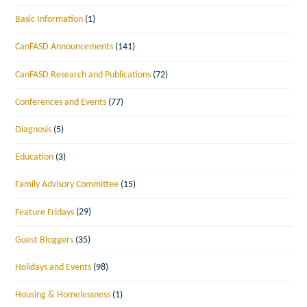
Basic Information
(1)
CanFASD Announcements
(141)
CanFASD Research and Publications
(72)
Conferences and Events
(77)
Diagnosis
(5)
Education
(3)
Family Advisory Committee
(15)
Feature Fridays
(29)
Guest Bloggers
(35)
Holidays and Events
(98)
Housing & Homelessness
(1)