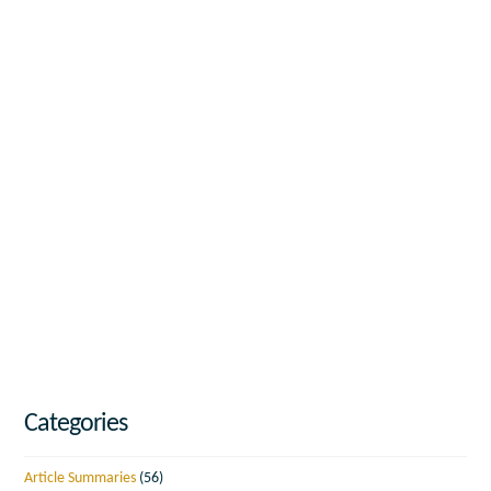
Categories
Article Summaries
(56)