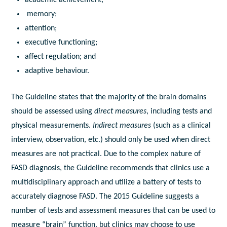
academic achievement;
memory;
attention;
executive functioning;
affect regulation; and
adaptive behaviour.
The Guideline states that the majority of the brain domains
should be assessed using
direct measures
, including tests and
physical measurements.
Indirect measures
(such as a clinical
interview, observation, etc.) should only be used when direct
measures are not practical. Due to the complex nature of
FASD diagnosis, the Guideline recommends that clinics use a
multidisciplinary approach and utilize a battery of tests to
accurately diagnose FASD. The 2015 Guideline suggests a
number of tests and assessment measures that can be used to
measure “brain” function, but clinics may choose to use