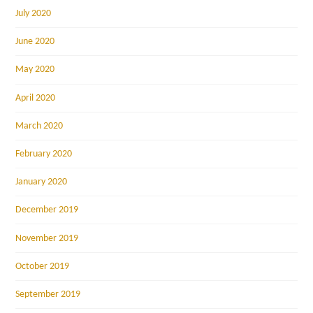
July 2020
June 2020
May 2020
April 2020
March 2020
February 2020
January 2020
December 2019
November 2019
October 2019
September 2019