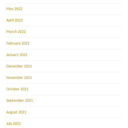
May 2022
April 2022
March 2022
February 2022
January 2022
December 2021
November 2021
October 2021
September 2021
August 2021
July 2021