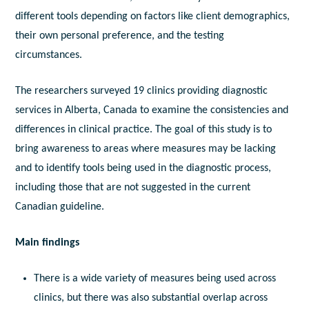
different tools depending on factors like client demographics,
their own personal preference, and the testing
circumstances.
The researchers surveyed 19 clinics providing diagnostic
services in Alberta, Canada to examine the consistencies and
differences in clinical practice. The goal of this study is to
bring awareness to areas where measures may be lacking
and to identify tools being used in the diagnostic process,
including those that are not suggested in the current
Canadian guideline.
Main findings
There is a wide variety of measures being used across
clinics, but there was also substantial overlap across