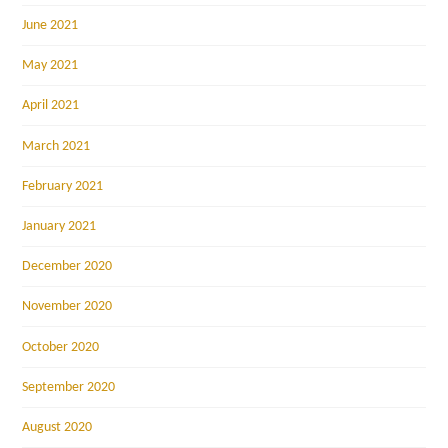
June 2021
May 2021
April 2021
March 2021
February 2021
January 2021
December 2020
November 2020
October 2020
September 2020
August 2020