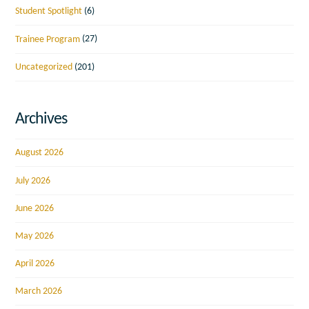
Student Spotlight
(6)
Trainee Program
(27)
Uncategorized
(201)
Archives
August 2026
July 2026
June 2026
May 2026
April 2026
March 2026