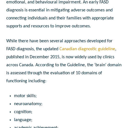
emotional, and behavioural impairment. An early FASD
diagnosis is essential in mitigating adverse outcomes and
connecting individuals and their families with appropriate
supports and resources to improve outcomes.
While there have been several approaches developed for
FASD diagnosis, the updated
Canadian diagnostic guideline
,
published in December 2015, is now widely used by clinics
across Canada. According to the Guideline, the ‘brain’ domain
is assessed through the evaluation of 10 domains of
functioning including:
motor skills;
neuroanatomy;
cognition;
language;