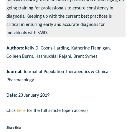
measures during the assessment process and encouraging on-
going training for professionals to ensure consistency in
diagnosis. Keeping up with the current best practices is
critical in ensuring early and accurate diagnosis for
individuals with FASD.
Authors:
Kelly D. Coons-Harding, Katherine Flannigan,
Colleen Burns, Hasmukhlal Rajani, Brent Symes
Journal:
Journal of Population Therapeutics & Clinical
Pharmacology
Date:
23 January 2019
Click
here
for the full article (open access)
Share this: