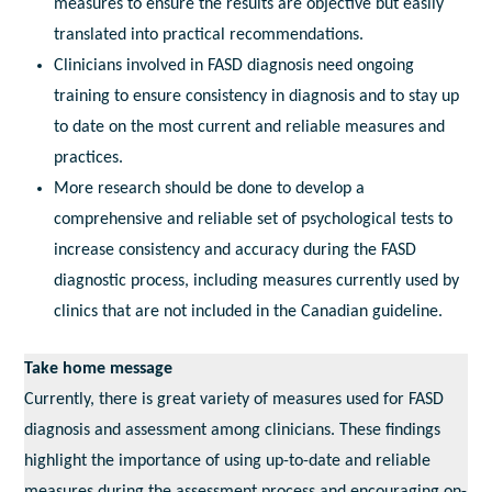
measures to ensure the results are objective but easily
translated into practical recommendations.
Clinicians involved in FASD diagnosis need ongoing
training to ensure consistency in diagnosis and to stay up
to date on the most current and reliable measures and
practices.
More research should be done to develop a
comprehensive and reliable set of psychological tests to
increase consistency and accuracy during the FASD
diagnostic process, including measures currently used by
clinics that are not included in the Canadian guideline.
Take home message
Currently, there is great variety of measures used for FASD
diagnosis and assessment among clinicians. These findings
highlight the importance of using up-to-date and reliable