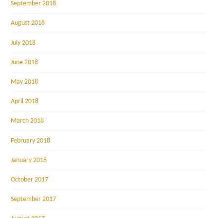
September 2018
August 2018
July 2018
June 2018
May 2018
April 2018
March 2018
February 2018
January 2018
October 2017
September 2017