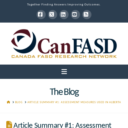
Together Finding Answers Improving Outcomes.
Facebook
X
LinkedIn
YouTube
RSS
Navigation
The Blog
HOME
BLOG
ARTICLE SUMMARY #1: ASSESSMENT MEASURES USED IN ALBERTA
Article Summary #1: Assessment