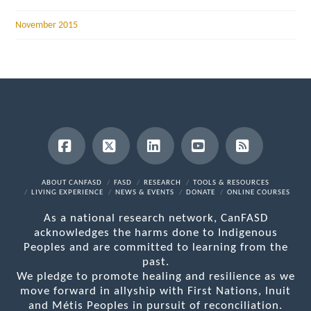
November 2015
Facebook
X
LinkedIn
YouTube
RSS
ABOUT CANFASD
FASD
RESEARCH
TOOLS & RESOURCES
LIVING EXPERIENCE
NEWS & EVENTS
DONATE
ONLINE COURSES
As a national research network, CanFASD
acknowledges the harms done to Indigenous
Peoples and are committed to learning from the
past.
We pledge to promote healing and resilience as we
move forward in allyship with First Nations, Inuit
and Métis Peoples in pursuit of reconciliation.