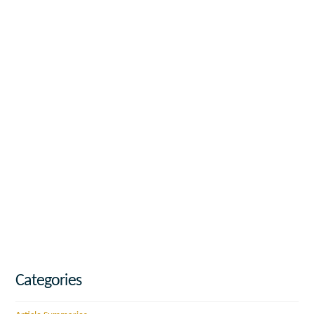
Categories