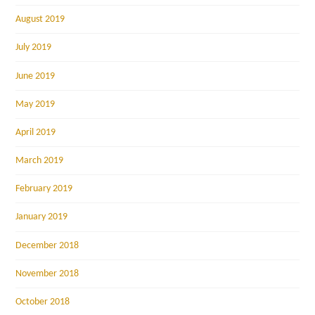
August 2019
July 2019
June 2019
May 2019
April 2019
March 2019
February 2019
January 2019
December 2018
November 2018
October 2018