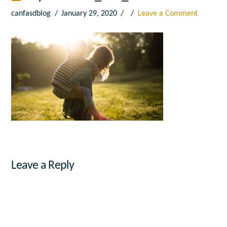
canfasdblog
January 29, 2020
Leave a Comment
Leave a Reply