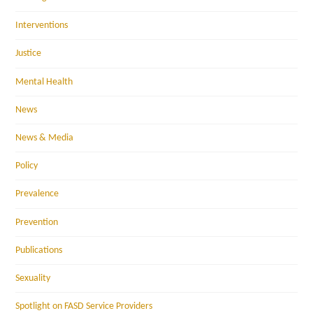
Interventions
Justice
Mental Health
News
News & Media
Policy
Prevalence
Prevention
Publications
Sexuality
Spotlight on FASD Service Providers