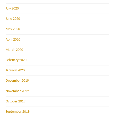
July 2020
June 2020
May 2020
April 2020
March 2020
February 2020
January 2020
December 2019
November 2019
October 2019
September 2019