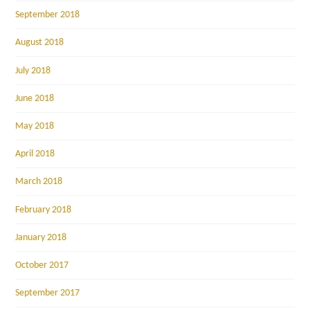
September 2018
August 2018
July 2018
June 2018
May 2018
April 2018
March 2018
February 2018
January 2018
October 2017
September 2017