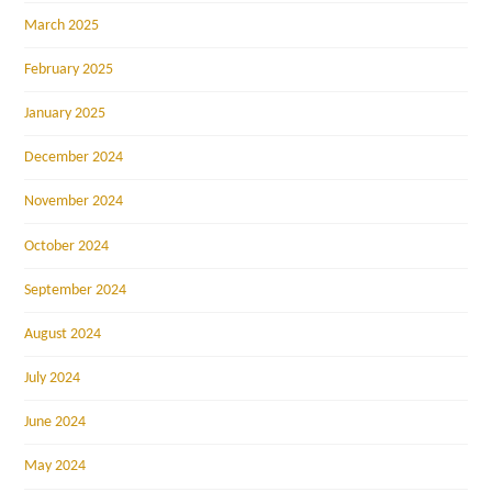
March 2025
February 2025
January 2025
December 2024
November 2024
October 2024
September 2024
August 2024
July 2024
June 2024
May 2024