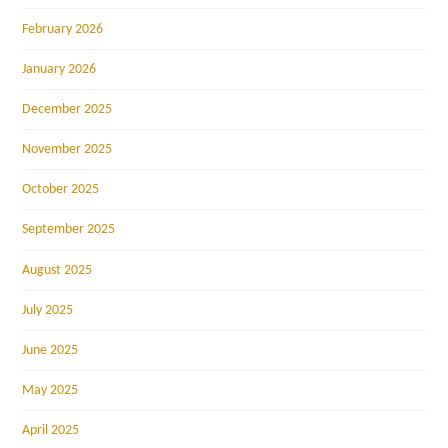
February 2026
January 2026
December 2025
November 2025
October 2025
September 2025
August 2025
July 2025
June 2025
May 2025
April 2025