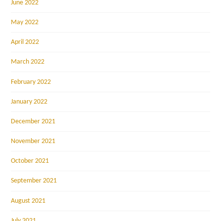
June 2022
May 2022
April 2022
March 2022
February 2022
January 2022
December 2021
November 2021
October 2021
September 2021
August 2021
July 2021