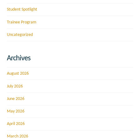
Student Spotlight
Trainee Program
Uncategorized
Archives
August 2026
July 2026
June 2026
May 2026
April 2026
March 2026