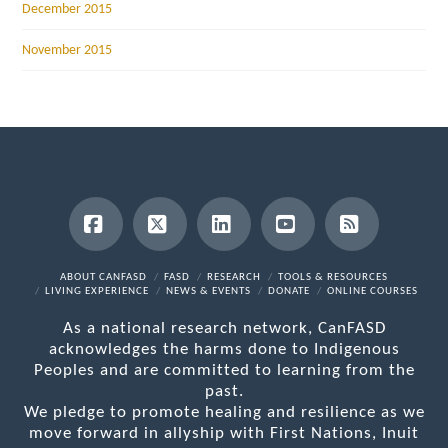
December 2015
November 2015
Facebook
X
LinkedIn
YouTube
RSS
ABOUT CANFASD
FASD
RESEARCH
TOOLS & RESOURCES
LIVING EXPERIENCE
NEWS & EVENTS
DONATE
ONLINE COURSES
As a national research network, CanFASD
acknowledges the harms done to Indigenous
Peoples and are committed to learning from the
past.
We pledge to promote healing and resilience as we
move forward in allyship with First Nations, Inuit