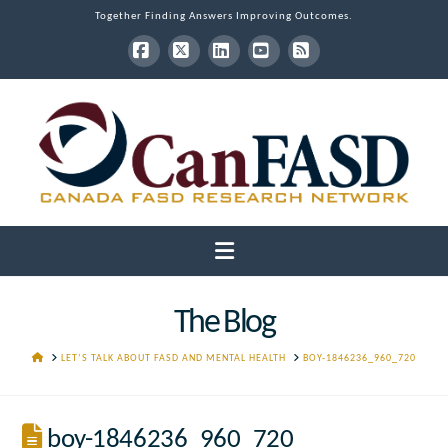
Together Finding Answers Improving Outcomes.
Facebook
X
LinkedIn
YouTube
RSS
Navigation
The Blog
HOME
LET’S TALK ABOUT FASD AND MENTAL HEALTH
BOY-1846236_960_720
boy-1846236_960_720