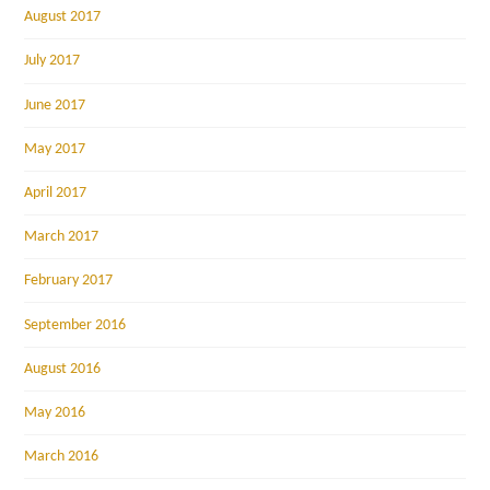
August 2017
July 2017
June 2017
May 2017
April 2017
March 2017
February 2017
September 2016
August 2016
May 2016
March 2016