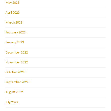
May 2023
April 2023
March 2023
February 2023
January 2023
December 2022
November 2022
October 2022
September 2022
August 2022
July 2022