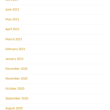
June 2021
May 2021
April 2021
March 2021
February 2021
January 2021
December 2020
November 2020
October 2020
September 2020
August 2020