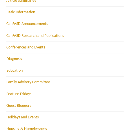
Article Summaries
Basic Information
CanFASD Announcements
CanFASD Research and Publications
Conferences and Events
Diagnosis
Education
Family Advisory Committee
Feature Fridays
Guest Bloggers
Holidays and Events
Housing & Homelessness