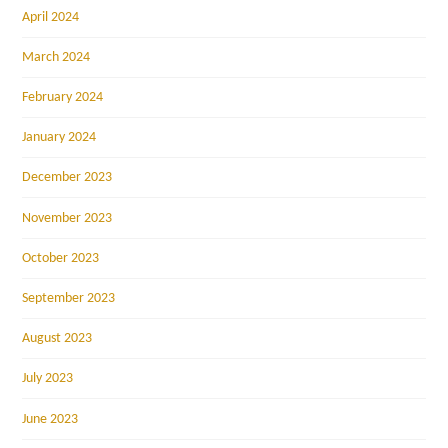
April 2024
March 2024
February 2024
January 2024
December 2023
November 2023
October 2023
September 2023
August 2023
July 2023
June 2023