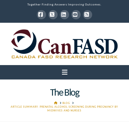
Together Finding Answers Improving Outcomes.
Facebook
X
LinkedIn
YouTube
RSS
Navigation
The Blog
HOME
BLOG
ARTICLE SUMMARY: PRENATAL ALCOHOL SCREENING DURING PREGNANCY BY
MIDWIVES AND NURSES