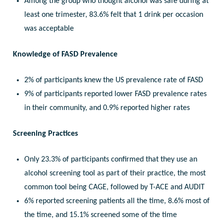
Among the group who thought alcohol was safe during at
least one trimester, 83.6% felt that 1 drink per occasion
was acceptable
Knowledge of FASD Prevalence
2% of participants knew the US prevalence rate of FASD
9% of participants reported lower FASD prevalence rates
in their community, and 0.9% reported higher rates
Screening Practices
Only 23.3% of participants confirmed that they use an
alcohol screening tool as part of their practice, the most
common tool being CAGE, followed by T-ACE and AUDIT
6% reported screening patients all the time, 8.6% most of
the time, and 15.1% screened some of the time