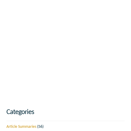
Categories
Article Summaries
(56)