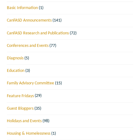
Basic Information
(1)
CanFASD Announcements
(141)
CanFASD Research and Publications
(72)
Conferences and Events
(77)
Diagnosis
(5)
Education
(3)
Family Advisory Committee
(15)
Feature Fridays
(29)
Guest Bloggers
(35)
Holidays and Events
(98)
Housing & Homelessness
(1)