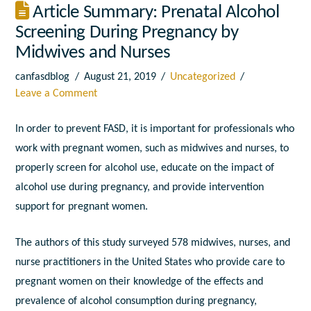
Article Summary: Prenatal Alcohol
Screening During Pregnancy by
Midwives and Nurses
canfasdblog
August 21, 2019
Uncategorized
Leave a Comment
In order to prevent FASD, it is important for professionals who
work with pregnant women, such as midwives and nurses, to
properly screen for alcohol use, educate on the impact of
alcohol use during pregnancy, and provide intervention
support for pregnant women.
The authors of this study surveyed 578 midwives, nurses, and
nurse practitioners in the United States who provide care to
pregnant women on their knowledge of the effects and
prevalence of alcohol consumption during pregnancy,