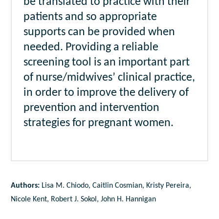
be translated to practice with their
patients and so appropriate
supports can be provided when
needed. Providing a reliable
screening tool is an important part
of nurse/midwives’ clinical practice,
in order to improve the delivery of
prevention and intervention
strategies for pregnant women.
Authors:
Lisa M. Chiodo, Caitlin Cosmian, Kristy Pereira,
Nicole Kent, Robert J. Sokol, John H. Hannigan