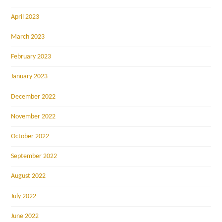
April 2023
March 2023
February 2023
January 2023
December 2022
November 2022
October 2022
September 2022
August 2022
July 2022
June 2022