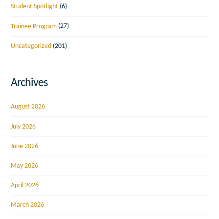
Student Spotlight
(6)
Trainee Program
(27)
Uncategorized
(201)
Archives
August 2026
July 2026
June 2026
May 2026
April 2026
March 2026