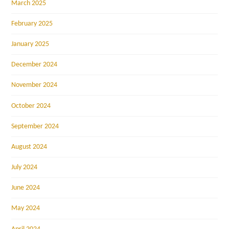
March 2025
February 2025
January 2025
December 2024
November 2024
October 2024
September 2024
August 2024
July 2024
June 2024
May 2024