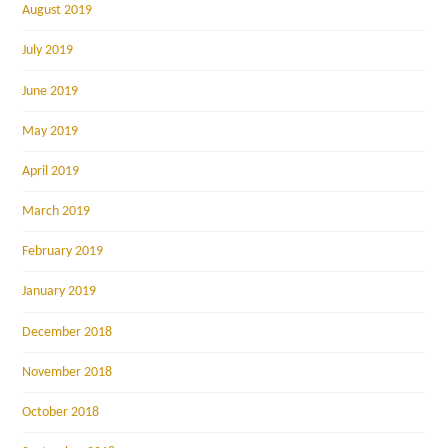
August 2019
July 2019
June 2019
May 2019
April 2019
March 2019
February 2019
January 2019
December 2018
November 2018
October 2018