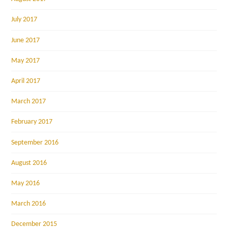
July 2017
June 2017
May 2017
April 2017
March 2017
February 2017
September 2016
August 2016
May 2016
March 2016
December 2015