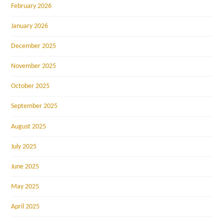
February 2026
January 2026
December 2025
November 2025
October 2025
September 2025
August 2025
July 2025
June 2025
May 2025
April 2025