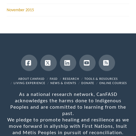
November 2015
Facebook
X
LinkedIn
YouTube
RSS
ABOUT CANFASD
FASD
RESEARCH
TOOLS & RESOURCES
LIVING EXPERIENCE
NEWS & EVENTS
DONATE
ONLINE COURSES
As a national research network, CanFASD
acknowledges the harms done to Indigenous
Peoples and are committed to learning from the
past.
We pledge to promote healing and resilience as we
move forward in allyship with First Nations, Inuit
and Métis Peoples in pursuit of reconciliation.