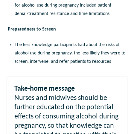
for alcohol use during pregnancy included patient
denial/treatment resistance and time limitations
Preparedness to Screen
The less knowledge participants had about the risks of
alcohol use during pregnancy, the less likely they were to
screen, intervene, and refer patients to resources
Take-home message
Nurses and midwives should be
further educated on the potential
effects of consuming alcohol during
pregnancy, so that knowledge can