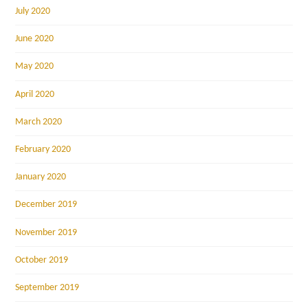
July 2020
June 2020
May 2020
April 2020
March 2020
February 2020
January 2020
December 2019
November 2019
October 2019
September 2019