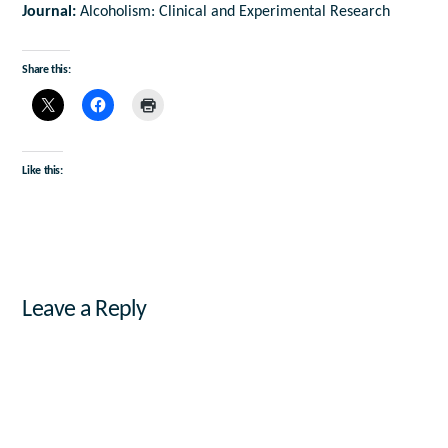
Journal:
Alcoholism: Clinical and Experimental Research
Share this:
Like this:
Leave a Reply