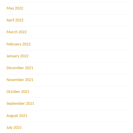
May 2022
April 2022
March 2022
February 2022
January 2022
December 2021
November 2021
October 2021
September 2021
August 2021
July 2021