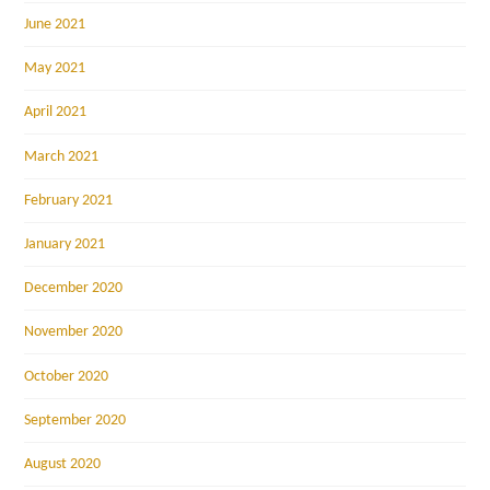
June 2021
May 2021
April 2021
March 2021
February 2021
January 2021
December 2020
November 2020
October 2020
September 2020
August 2020