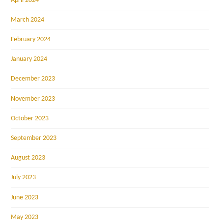
April 2024
March 2024
February 2024
January 2024
December 2023
November 2023
October 2023
September 2023
August 2023
July 2023
June 2023
May 2023