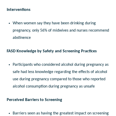
Interventions
When women say they have been drinking during
pregnancy, only 56% of midwives and nurses recommend
abstinence
FASD Knowledge by Safety and Screening Practices
Participants who considered alcohol during pregnancy as
safe had less knowledge regarding the effects of alcohol
use during pregnancy compared to those who reported
alcohol consumption during pregnancy as unsafe
Perceived Barriers to Screening
Barriers seen as having the greatest impact on screening