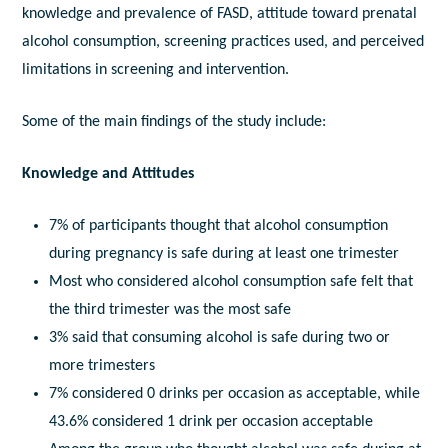
knowledge and prevalence of FASD, attitude toward prenatal
alcohol consumption, screening practices used, and perceived
limitations in screening and intervention.
Some of the main findings of the study include:
Knowledge and Attitudes
7% of participants thought that alcohol consumption
during pregnancy is safe during at least one trimester
Most who considered alcohol consumption safe felt that
the third trimester was the most safe
3% said that consuming alcohol is safe during two or
more trimesters
7% considered 0 drinks per occasion as acceptable, while
43.6% considered 1 drink per occasion acceptable