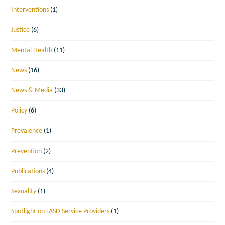
Interventions
(1)
Justice
(6)
Mental Health
(11)
News
(16)
News & Media
(33)
Policy
(6)
Prevalence
(1)
Prevention
(2)
Publications
(4)
Sexuality
(1)
Spotlight on FASD Service Providers
(1)