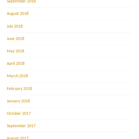
September 2018
August 2018
July 2018
June 2018
May 2018
April 2018
March 2018
February 2018
January 2018
October 2017
September 2017
August 2017