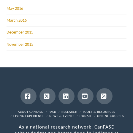
May 2016
March 2016
December 2015
November 2015
Facebook
X
LinkedIn
YouTube
RSS
ABOUT CANFASD
FASD
RESEARCH
TOOLS & RESOURCES
LIVING EXPERIENCE
NEWS & EVENTS
DONATE
ONLINE COURSES
As a national research network, CanFASD