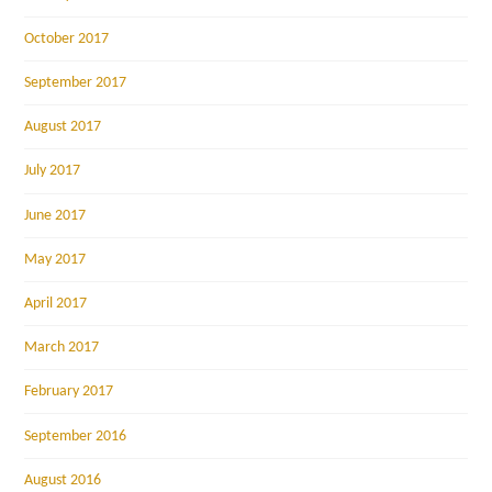
October 2017
September 2017
August 2017
July 2017
June 2017
May 2017
April 2017
March 2017
February 2017
September 2016
August 2016