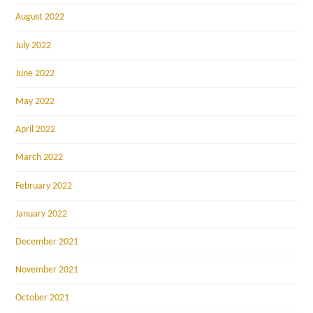
August 2022
July 2022
June 2022
May 2022
April 2022
March 2022
February 2022
January 2022
December 2021
November 2021
October 2021