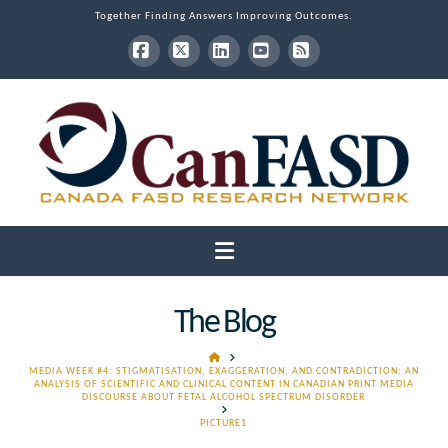
Together Finding Answers Improving Outcomes.
Facebook
X
LinkedIn
YouTube
RSS
Navigation
The Blog
HOME
MEDIA WEEK #4: STIGMATISATION, EXAGGERATION, AND CONTRADICTION: AN
ANALYSIS OF SCIENTIFIC AND CLINICAL CONTENT IN CANADIAN PRINT MEDIA
DISCOURSE ABOUT FETAL ALCOHOL SPECTRUM DISORDER
PICTURE1