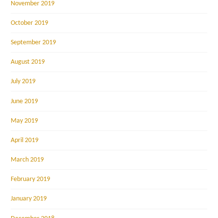
November 2019
October 2019
September 2019
August 2019
July 2019
June 2019
May 2019
April 2019
March 2019
February 2019
January 2019