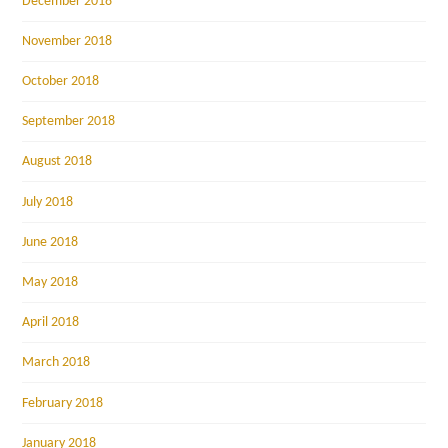
December 2018
November 2018
October 2018
September 2018
August 2018
July 2018
June 2018
May 2018
April 2018
March 2018
February 2018
January 2018