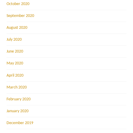
October 2020
September 2020
August 2020
July 2020
June 2020
May 2020
April 2020
March 2020
February 2020
January 2020
December 2019