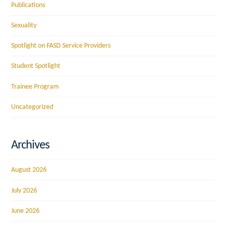
Publications
Sexuality
Spotlight on FASD Service Providers
Student Spotlight
Trainee Program
Uncategorized
Archives
August 2026
July 2026
June 2026