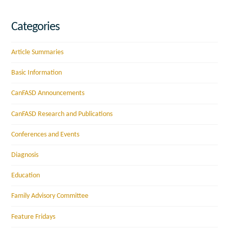
Categories
Article Summaries
Basic Information
CanFASD Announcements
CanFASD Research and Publications
Conferences and Events
Diagnosis
Education
Family Advisory Committee
Feature Fridays