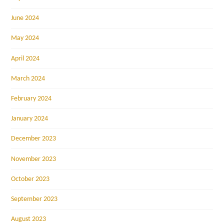
June 2024
May 2024
April 2024
March 2024
February 2024
January 2024
December 2023
November 2023
October 2023
September 2023
August 2023