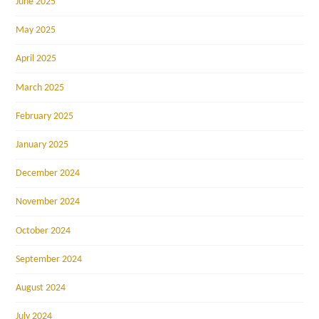
June 2025
May 2025
April 2025
March 2025
February 2025
January 2025
December 2024
November 2024
October 2024
September 2024
August 2024
July 2024