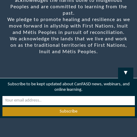
acknowledges the harms done to Indigenous
Peoples and are committed to learning from the
past.
We pledge to promote healing and resilience as we
move forward in allyship with First Nations, Inuit
and Métis Peoples in pursuit of reconciliation.
We acknowledge the lands that we live and work
on as the traditional territories of First Nations,
Inuit and Métis Peoples.
▼
Subscribe to be kept updated about CanFASD news, webinars, and
online learning.