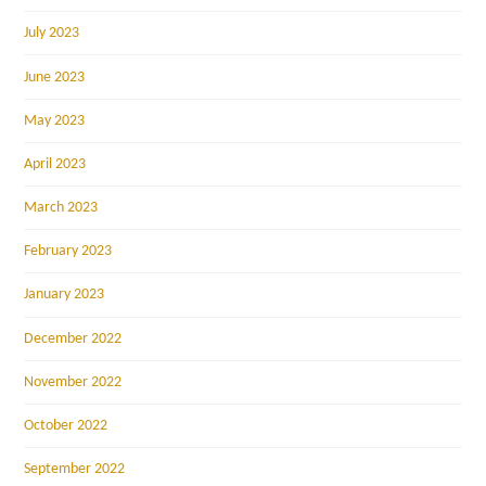
July 2023
June 2023
May 2023
April 2023
March 2023
February 2023
January 2023
December 2022
November 2022
October 2022
September 2022