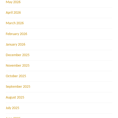
May 2026
April 2026
March 2026
February 2026
January 2026
December 2025
November 2025
October 2025
September 2025
August 2025
July 2025