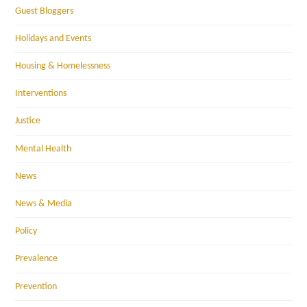
Guest Bloggers
Holidays and Events
Housing & Homelessness
Interventions
Justice
Mental Health
News
News & Media
Policy
Prevalence
Prevention