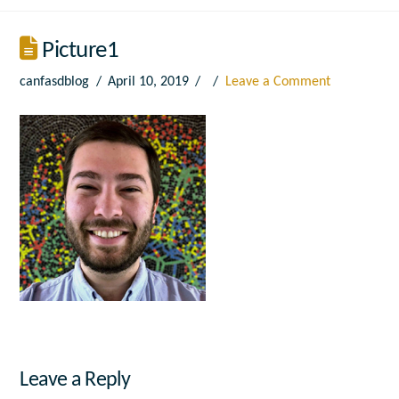
Picture1
canfasdblog
April 10, 2019
Leave a Comment
Leave a Reply