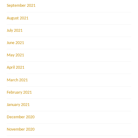
September 2021
August 2021
July 2021
June 2021
May 2021
April 2021
March 2021
February 2021
January 2021
December 2020
November 2020