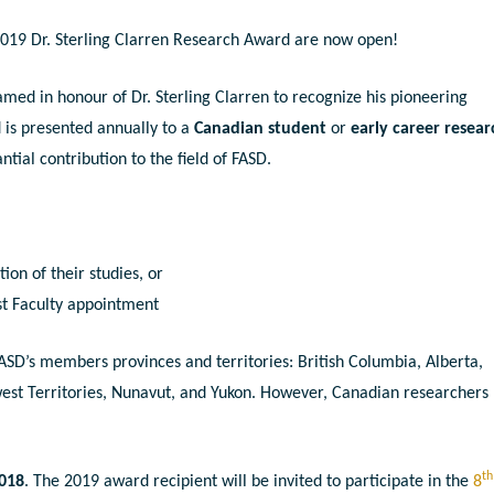
 2019 Dr. Sterling Clarren Research Award are now open!
ed in honour of Dr. Sterling Clarren to recognize his pioneering
d is presented annually to a
Canadian student
or
early career resear
tial contribution to the field of FASD.
ion of their studies, or
rst Faculty appointment
ASD’s members provinces and territories: British Columbia, Alberta,
st Territories, Nunavut, and Yukon. However, Canadian researchers
th
2018
. The 2019 award recipient will be invited to participate in the
8