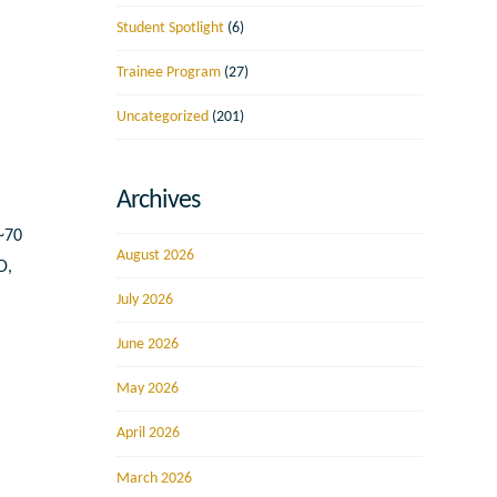
Student Spotlight
(6)
Trainee Program
(27)
Uncategorized
(201)
Archives
 ~70
August 2026
D,
July 2026
June 2026
May 2026
April 2026
March 2026