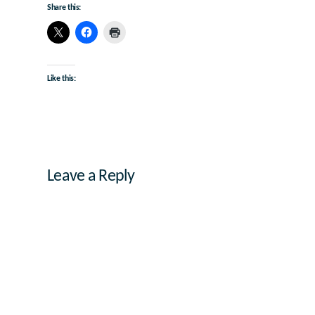
Share this:
Like this:
Leave a Reply