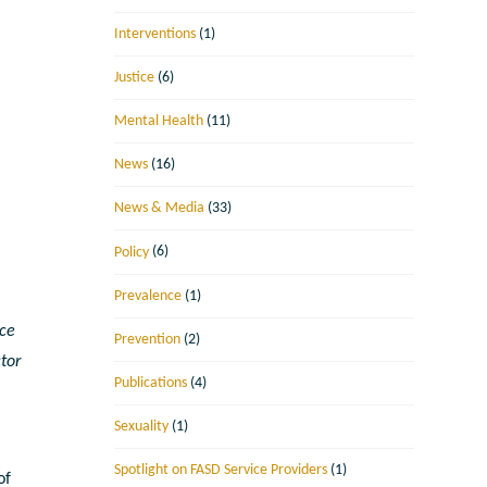
Interventions
(1)
Justice
(6)
Mental Health
(11)
News
(16)
News & Media
(33)
Policy
(6)
Prevalence
(1)
nce
Prevention
(2)
tor
Publications
(4)
Sexuality
(1)
Spotlight on FASD Service Providers
(1)
of