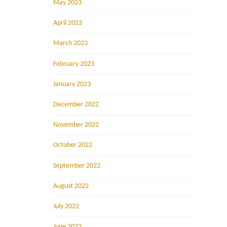
May 2023
April 2023
March 2023
February 2023
January 2023
December 2022
November 2022
October 2022
September 2022
August 2022
July 2022
June 2022