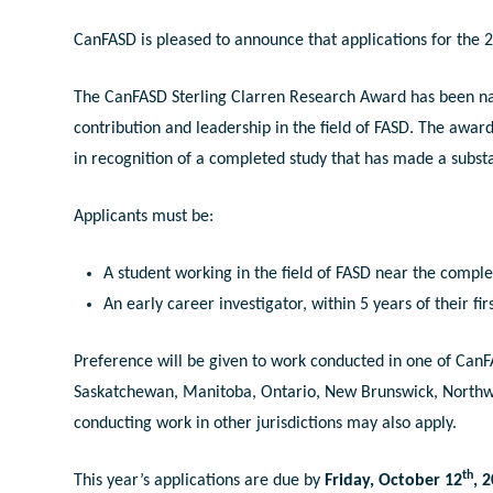
CanFASD is pleased to announce that applications for the
The CanFASD Sterling Clarren Research Award has been nam
contribution and leadership in the field of FASD. The awar
in recognition of a completed study that has made a substan
Applicants must be:
A student working in the field of FASD near the complet
An early career investigator, within 5 years of their fi
Preference will be given to work conducted in one of CanF
Saskatchewan, Manitoba, Ontario, New Brunswick, Northwe
conducting work in other jurisdictions may also apply.
th
This year’s applications are due by
Friday, October 12
, 