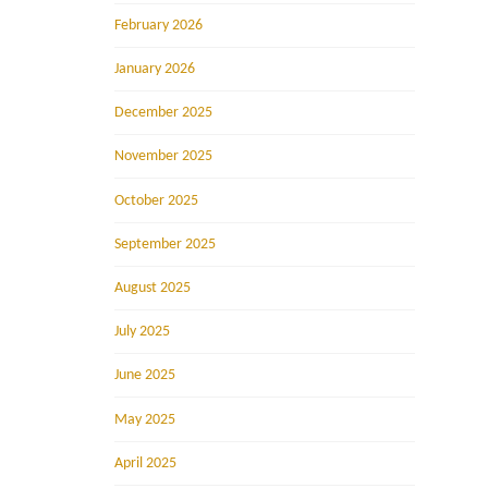
February 2026
January 2026
December 2025
November 2025
October 2025
September 2025
August 2025
July 2025
June 2025
May 2025
April 2025