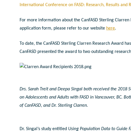
International Conference on FASD: Research, Results and 
For more information about the CanFASD Sterling Clarren 
application form, please refer to our website
here
.
To date, the CanFASD Sterling Clarren Research Award has 
CanFASD presented the award to two outstanding researcher
Drs. Sarah Treit and Deepa Singal both received the 2018 S
on Adolescents and Adults with FASD in Vancouver, BC. Bot
of CanFASD, and Dr. Sterling Clarren.
Dr. Singal’s study entitled
Using Population Data to Guide