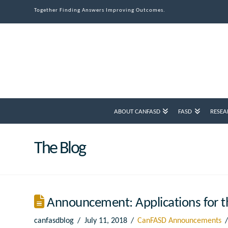
Together Finding Answers Improving Outcomes.
ABOUT CANFASD
FASD
RESEA
The Blog
Announcement: Applications for th
canfasdblog
July 11, 2018
CanFASD Announcements