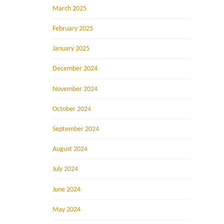
March 2025
February 2025
January 2025
December 2024
November 2024
October 2024
September 2024
August 2024
July 2024
June 2024
May 2024