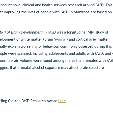
onduct novel clinical and health services research around FASD. This
t improving the lives of people with FASD in Manitoba are based on
RI) of Brain Development in FASD
was a longitudinal MRI study of
elopment of white matter (brain ‘wiring’) and cortical grey matter
ially explain worsening of behaviour commonly observed during this
people were scanned, including adolescents and adults with FASD, and
ctions in brain volume were found among males than females with FAS
uggest that prenatal alcohol exposure may affect brain structure
terling Clarren FASD Research Award
here
.