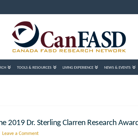
RCH
TOOLS & RESOURCES
LIVING EXPERIENCE
NEWS & EVENTS
e 2019 Dr. Sterling Clarren Research Awar
Leave a Comment