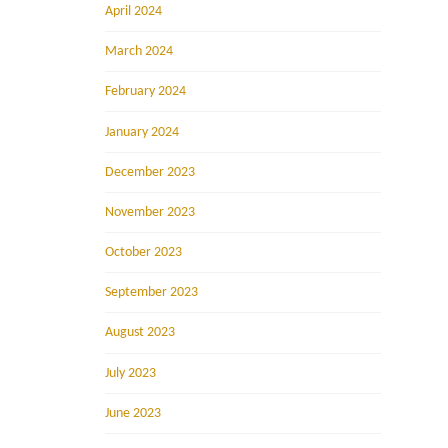
April 2024
March 2024
February 2024
January 2024
December 2023
November 2023
October 2023
September 2023
August 2023
July 2023
June 2023