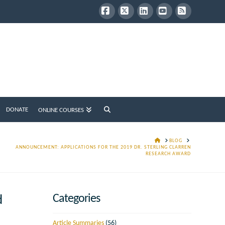
Facebook
X
LinkedIn
YouTube
RSS
DONATE
ONLINE COURSES
HOME
BLOG
ANNOUNCEMENT: APPLICATIONS FOR THE 2019 DR. STERLING CLARREN
RESEARCH AWARD
Categories
d
Article Summaries
(56)