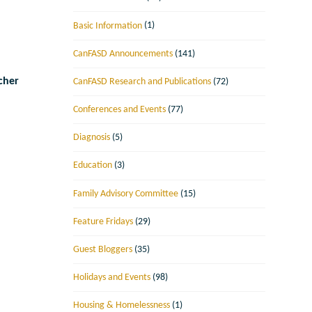
Basic Information
(1)
CanFASD Announcements
(141)
cher
CanFASD Research and Publications
(72)
Conferences and Events
(77)
Diagnosis
(5)
Education
(3)
Family Advisory Committee
(15)
Feature Fridays
(29)
Guest Bloggers
(35)
Holidays and Events
(98)
Housing & Homelessness
(1)