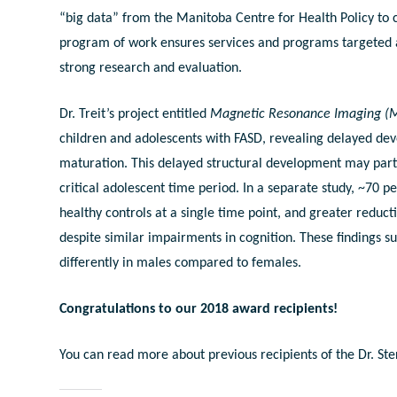
“big data” from the Manitoba Centre for Health Policy to c
program of work ensures services and programs targeted a
strong research and evaluation.
Dr. Treit’s project entitled
Magnetic Resonance Imaging (M
children and adolescents with FASD, revealing delayed dev
maturation. This delayed structural development may part
critical adolescent time period. In a separate study, ~70 
healthy controls at a single time point, and greater redu
despite similar impairments in cognition. These findings s
differently in males compared to females.
Congratulations to our 2018 award recipients!
You can read more about previous recipients of the Dr. S