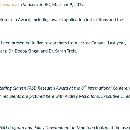
Relevance
in Vancouver, BC, March 6-9, 2019.
Research Award, including award application instructions and the
been presented to five researchers from across Canada. Last year,
s: Dr. Deepa Singal and Dr. Sarah Treit.
th
terling Clarren FASD Research Award at the 8
International Confere
h recipients are pictured here with Audrey McFarlane, Executive Direc
 FASD Program and Policy Development in Manitoba
looked at the use 