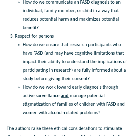
How do we communicate an FASD diagnosis to an
individual, family member, or child in a way that
reduces potential harm
and
maximizes potential
benefit?
Respect for persons
How do we ensure that research participants who
have FASD (and may have cognitive limitations that
impact their ability to understand the implications of
participating in research) are fully informed about a
study before giving their consent?
How do we work toward early diagnosis through
active surveillance
and
manage potential
stigmatization of families of children with FASD and
women with alcohol-related problems?
The authors raise these ethical considerations to stimulate