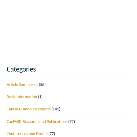
Categories
Article Summaries
(56)
Basic Information
(1)
CanFASD Announcements
(141)
CanFASD Research and Publications
(72)
Conferences and Events
(77)