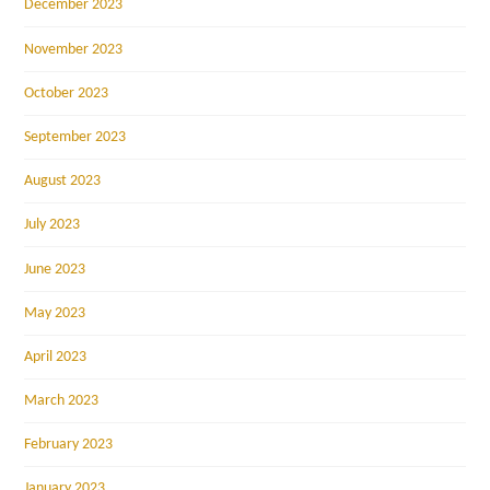
December 2023
November 2023
October 2023
September 2023
August 2023
July 2023
June 2023
May 2023
April 2023
March 2023
February 2023
January 2023