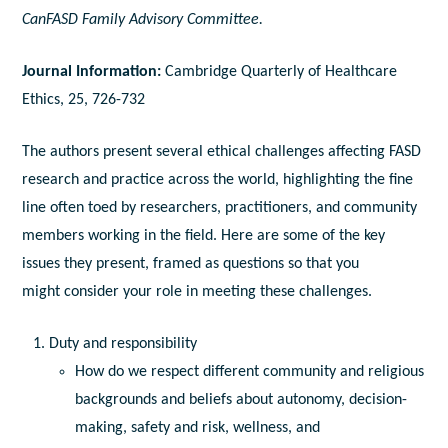
CanFASD Family Advisory Committee.
Journal Information:
Cambridge Quarterly of Healthcare
Ethics, 25, 726-732
The authors present several ethical challenges affecting FASD
research and practice across the world, highlighting the fine
line often toed by researchers, practitioners, and community
members working in the field. Here are some of the key
issues they present, framed as questions so that you
might consider your role in meeting these challenges.
Duty and responsibility
How do we respect different community and religious
backgrounds and beliefs about autonomy, decision-
making, safety and risk, wellness, and