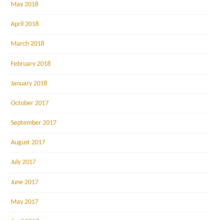
May 2018
April 2018
March 2018
February 2018
January 2018
October 2017
September 2017
August 2017
July 2017
June 2017
May 2017