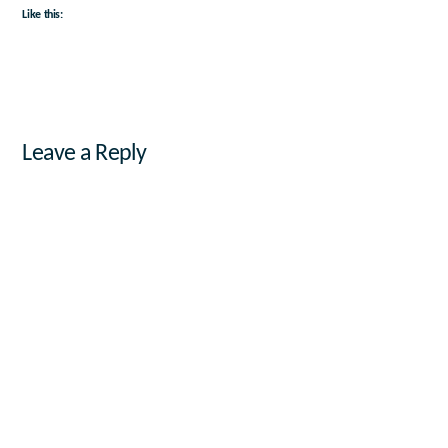
Like this:
Leave a Reply