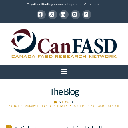
Together Finding Answers Improving Outcomes.
Facebook
X
LinkedIn
YouTube
RSS
Navigation
The Blog
HOME
BLOG
ARTICLE SUMMARY: ETHICAL CHALLENGES IN CONTEMPORARY FASD RESEARCH