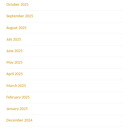
October 2025
September 2025
August 2025
July 2025
June 2025
May 2025
April 2025
March 2025
February 2025
January 2025
December 2024