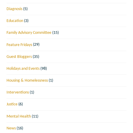
Diagnosis
(5)
Education
(3)
Family Advisory Committee
(15)
Feature Fridays
(29)
Guest Bloggers
(35)
Holidays and Events
(98)
Housing & Homelessness
(1)
Interventions
(1)
Justice
(6)
Mental Health
(11)
News
(16)