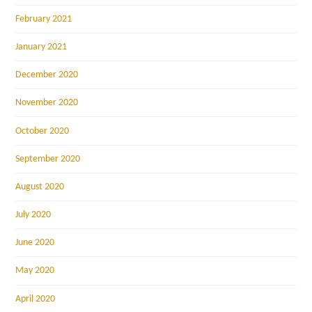
February 2021
January 2021
December 2020
November 2020
October 2020
September 2020
August 2020
July 2020
June 2020
May 2020
April 2020