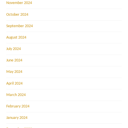
November 2024
October 2024
September 2024
August 2024
July 2024
June 2024
May 2024
April 2024
March 2024
February 2024
January 2024