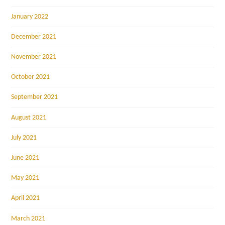
January 2022
December 2021
November 2021
October 2021
September 2021
August 2021
July 2021
June 2021
May 2021
April 2021
March 2021