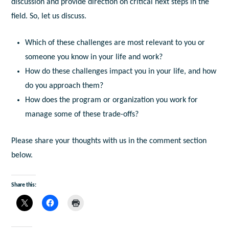
discussion and provide direction on critical next steps in the
field. So, let us discuss.
Which of these challenges are most relevant to you or
someone you know in your life and work?
How do these challenges impact you in your life, and how
do you approach them?
How does the program or organization you work for
manage some of these trade-offs?
Please share your thoughts with us in the comment section
below.
Share this: