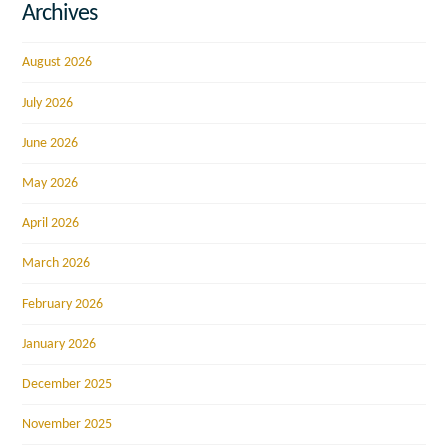
Archives
August 2026
July 2026
June 2026
May 2026
April 2026
March 2026
February 2026
January 2026
December 2025
November 2025