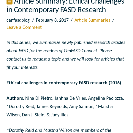
Article Summary: Ethical Challenges
in Contemporary FASD Research
canfasdblog
February 8, 2017
Article Summaries
Leave a Comment
In this series, we summarize newly published research articles
about FASD for the readers of CanFASD Connect. Please
contact us to request a topic and we will look for articles that
fit your interests.
Ethical challenges in contemporary FASD research (2016)
Authors
: Nina Di Pietro, Jantina De Vries, Angelina Paolozza,
*Dorothy Reid, James Reynolds, Amy Salmon, *Marsha
Wilson, Dan J. Stein, & Judy Illes
*Dorothy Reid and Marsha Wilson are members of the