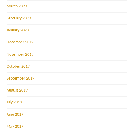
March 2020
February 2020
January 2020
December 2019
November 2019
October 2019
September 2019
August 2019
July 2019
June 2019
May 2019