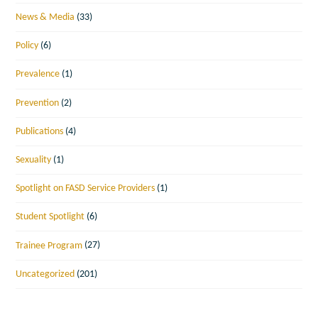
News & Media
(33)
Policy
(6)
Prevalence
(1)
Prevention
(2)
Publications
(4)
Sexuality
(1)
Spotlight on FASD Service Providers
(1)
Student Spotlight
(6)
Trainee Program
(27)
Uncategorized
(201)