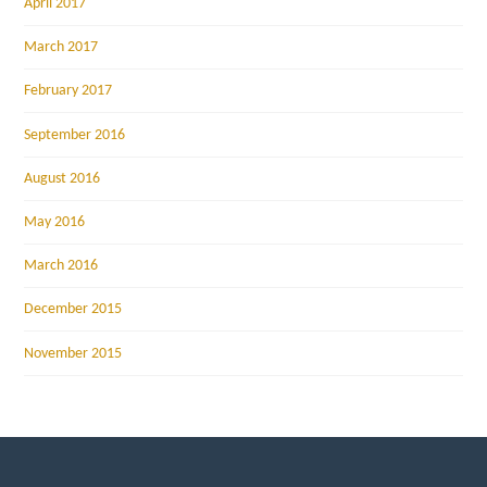
April 2017
March 2017
February 2017
September 2016
August 2016
May 2016
March 2016
December 2015
November 2015