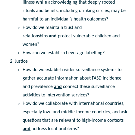
illness
while
acknowledging that deeply rooted
rituals and beliefs, including drinking circles, may be
harmful to an individual’s health outcomes?
How do we maintain trust and
relationships
and
protect vulnerable children and
women?
How can we establish beverage labelling?
Justice
How do we establish wider surveillance systems to
gather accurate information about FASD incidence
and prevalence
and
connect these surveillance
activities to intervention services?
How do we collaborate with international countries,
especially low- and middle-income countries, and ask
questions that are relevant to high-income contexts
and
address local problems?