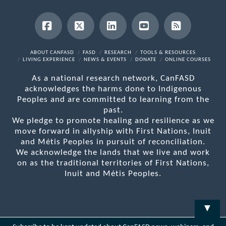
Facebook
X
LinkedIn
YouTube
RSS
ABOUT CANFASD
FASD
RESEARCH
TOOLS & RESOURCES
LIVING EXPERIENCE
NEWS & EVENTS
DONATE
ONLINE COURSES
As a national research network, CanFASD
acknowledges the harms done to Indigenous
Peoples and are committed to learning from the
past.
We pledge to promote healing and resilience as we
move forward in allyship with First Nations, Inuit
and Métis Peoples in pursuit of reconciliation.
We acknowledge the lands that we live and work
on as the traditional territories of First Nations,
Inuit and Métis Peoples.
▼