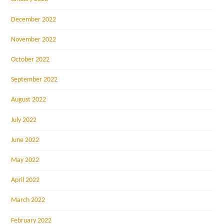
December 2022
November 2022
October 2022
September 2022
August 2022
July 2022
June 2022
May 2022
April 2022
March 2022
February 2022