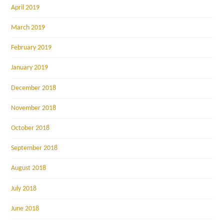
April 2019
March 2019
February 2019
January 2019
December 2018
November 2018
October 2018
September 2018
August 2018
July 2018
June 2018