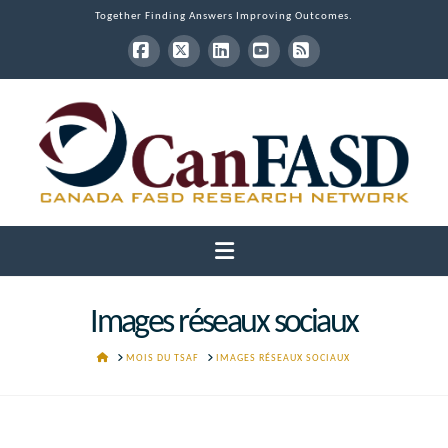
Together Finding Answers Improving Outcomes.
Facebook
X
LinkedIn
YouTube
RSS
Navigation
Images réseaux sociaux
HOME
MOIS DU TSAF
IMAGES RÉSEAUX SOCIAUX