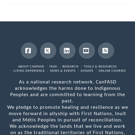
Facebook
X
LinkedIn
YouTube
RSS
ABOUT CANFASD
FASD
RESEARCH
TOOLS & RESOURCES
LIVING EXPERIENCE
NEWS & EVENTS
DONATE
ONLINE COURSES
As a national research network, CanFASD
acknowledges the harms done to Indigenous
Peoples and are committed to learning from the
past.
We pledge to promote healing and resilience as we
move forward in allyship with First Nations, Inuit
and Métis Peoples in pursuit of reconciliation.
We acknowledge the lands that we live and work
on as the traditional territories of First Nations,