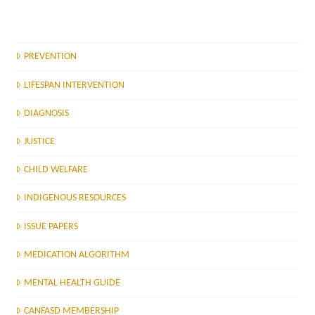
PREVENTION
LIFESPAN INTERVENTION
DIAGNOSIS
JUSTICE
CHILD WELFARE
INDIGENOUS RESOURCES
ISSUE PAPERS
MEDICATION ALGORITHM
MENTAL HEALTH GUIDE
CANFASD MEMBERSHIP