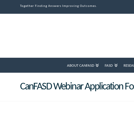
Together Finding Answers Improving Outcomes.
ABOUT CANFASD
FASD
RESEA
CanFASD Webinar Application F