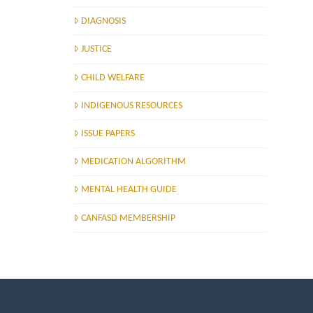
DIAGNOSIS
JUSTICE
CHILD WELFARE
INDIGENOUS RESOURCES
ISSUE PAPERS
MEDICATION ALGORITHM
MENTAL HEALTH GUIDE
CANFASD MEMBERSHIP