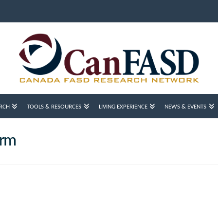
RCH
TOOLS & RESOURCES
LIVING EXPERIENCE
NEWS & EVENTS
orm