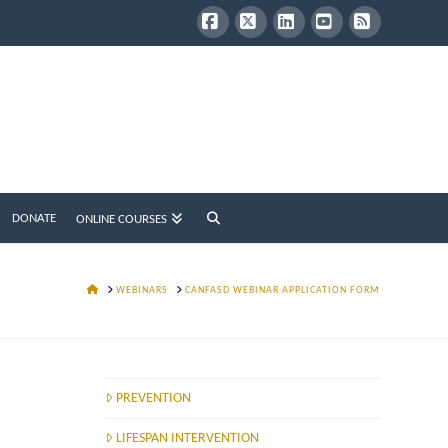
Facebook
X
LinkedIn
YouTube
RSS
DONATE
ONLINE COURSES
HOME
WEBINARS
CANFASD WEBINAR APPLICATION FORM
PREVENTION
LIFESPAN INTERVENTION