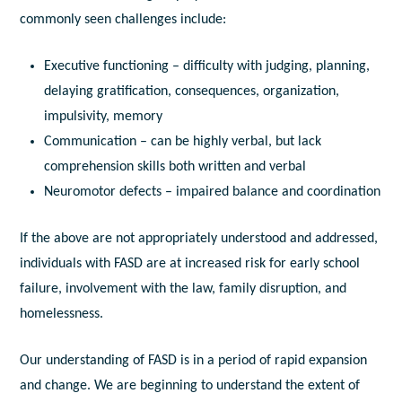
commonly seen challenges include:
Executive functioning – difficulty with judging, planning,
delaying gratification, consequences, organization,
impulsivity, memory
Communication – can be highly verbal, but lack
comprehension skills both written and verbal
Neuromotor defects – impaired balance and coordination
If the above are not appropriately understood and addressed,
individuals with FASD are at increased risk for early school
failure, involvement with the law, family disruption, and
homelessness.
Our understanding of FASD is in a period of rapid expansion
and change. We are beginning to understand the extent of