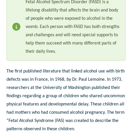
Fetal Alcohol Spectrum Disorder (FASD) is a
lifelong disability that affects the brain and body
of people who were exposed to alcohol in the
womb. Each person with FASD has both strengths
and challenges and will need special supports to
help them succeed with many different parts of
their daily lives.
The first published literature that linked alcohol use with birth
defects was in France, in 1968, by Dr. Paul Lemoine. In 1973,
researchers at the University of Washington published their
findings regarding a group of children who shared uncommon
physical features and developmental delay. These children all
had mothers who had consumed alcohol pregnancy. The term
“Fetal Alcohol Syndrome (FAS) was created to describe the
patterns observed in these children.