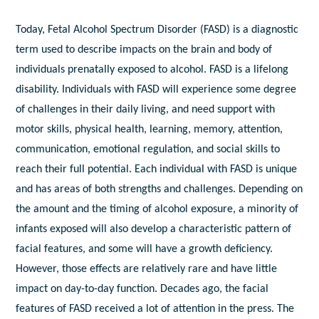
Today, Fetal Alcohol Spectrum Disorder (FASD) is a diagnostic
term used to describe impacts on the brain and body of
individuals prenatally exposed to alcohol. FASD is a lifelong
disability. Individuals with FASD will experience some degree
of challenges in their daily living, and need support with
motor skills, physical health, learning, memory, attention,
communication, emotional regulation, and social skills to
reach their full potential. Each individual with FASD is unique
and has areas of both strengths and challenges. Depending on
the amount and the timing of alcohol exposure, a minority of
infants exposed will also develop a characteristic pattern of
facial features, and some will have a growth deficiency.
However, those effects are relatively rare and have little
impact on day-to-day function. Decades ago, the facial
features of FASD received a lot of attention in the press. The