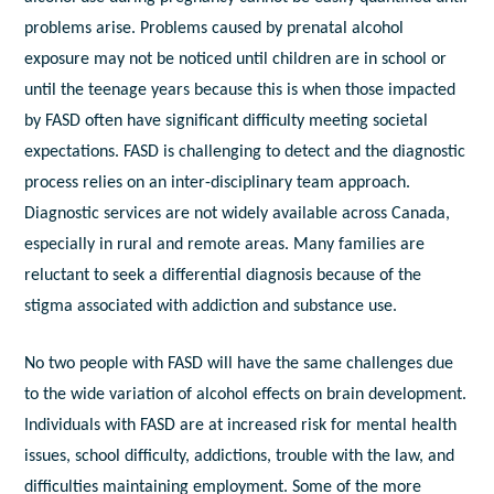
problems arise. Problems caused by prenatal alcohol
exposure may not be noticed until children are in school or
until the teenage years because this is when those impacted
by FASD often have significant difficulty meeting societal
expectations. FASD is challenging to detect and the diagnostic
process relies on an inter-disciplinary team approach.
Diagnostic services are not widely available across Canada,
especially in rural and remote areas. Many families are
reluctant to seek a differential diagnosis because of the
stigma associated with addiction and substance use.
No two people with FASD will have the same challenges due
to the wide variation of alcohol effects on brain development.
Individuals with FASD are at increased risk for mental health
issues, school difficulty, addictions, trouble with the law, and
difficulties maintaining employment. Some of the more