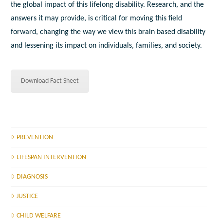
the global impact of this lifelong disability. Research, and the
answers it may provide, is critical for moving this field
forward, changing the way we view this brain based disability
and lessening its impact on individuals, families, and society.
Download Fact Sheet
PREVENTION
LIFESPAN INTERVENTION
DIAGNOSIS
JUSTICE
CHILD WELFARE