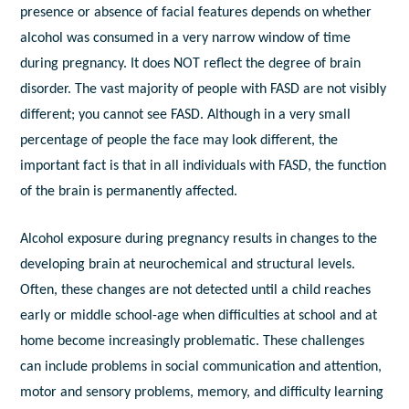
presence or absence of facial features depends on whether
alcohol was consumed in a very narrow window of time
during pregnancy. It does NOT reflect the degree of brain
disorder. The vast majority of people with FASD are not visibly
different; you cannot see FASD. Although in a very small
percentage of people the face may look different, the
important fact is that in all individuals with FASD, the function
of the brain is permanently affected.
Alcohol exposure during pregnancy results in changes to the
developing brain at neurochemical and structural levels.
Often, these changes are not detected until a child reaches
early or middle school-age when difficulties at school and at
home become increasingly problematic. These challenges
can include problems in social communication and attention,
motor and sensory problems, memory, and difficulty learning