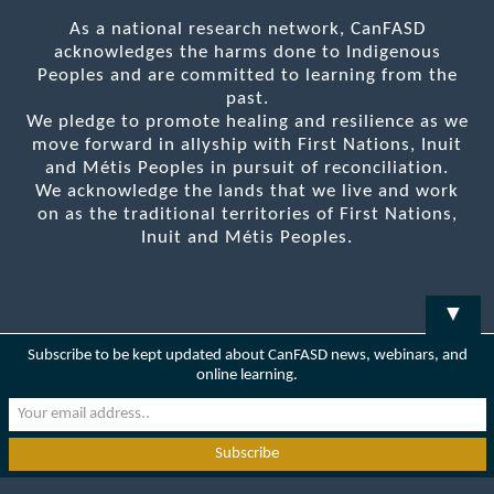
As a national research network, CanFASD
acknowledges the harms done to Indigenous
Peoples and are committed to learning from the
past.
We pledge to promote healing and resilience as we
move forward in allyship with First Nations, Inuit
and Métis Peoples in pursuit of reconciliation.
We acknowledge the lands that we live and work
on as the traditional territories of First Nations,
Inuit and Métis Peoples.
▼
Subscribe to be kept updated about CanFASD news, webinars, and
online learning.