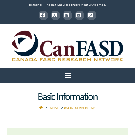
Together Finding Answers Improving Outcomes.
Facebook
X
LinkedIn
YouTube
RSS
Navigation
Basic Information
HOME
TOPICS
BASIC INFORMATION