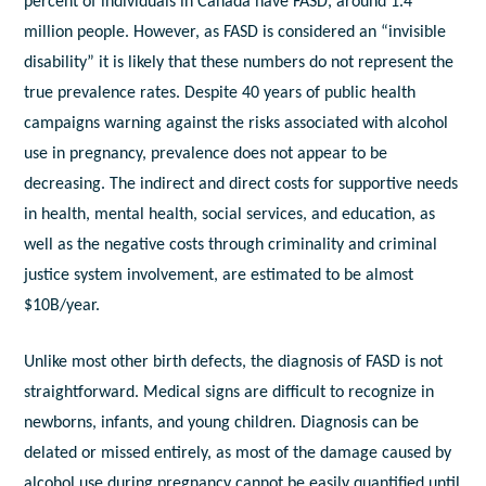
percent of individuals in Canada have FASD, around 1.4
million people. However, as FASD is considered an “invisible
disability” it is likely that these numbers do not represent the
true prevalence rates. Despite 40 years of public health
campaigns warning against the risks associated with alcohol
use in pregnancy, prevalence does not appear to be
decreasing. The indirect and direct costs for supportive needs
in health, mental health, social services, and education, as
well as the negative costs through criminality and criminal
justice system involvement, are estimated to be almost
$10B/year.
Unlike most other birth defects, the diagnosis of FASD is not
straightforward. Medical signs are difficult to recognize in
newborns, infants, and young children. Diagnosis can be
delated or missed entirely, as most of the damage caused by
alcohol use during pregnancy cannot be easily quantified until