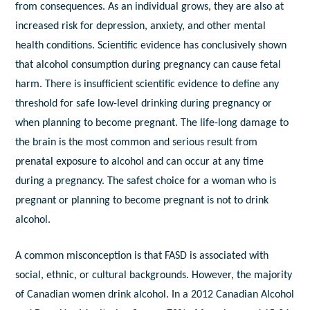
from consequences. As an individual grows, they are also at
increased risk for depression, anxiety, and other mental
health conditions. Scientific evidence has conclusively shown
that alcohol consumption during pregnancy can cause fetal
harm. There is insufficient scientific evidence to define any
threshold for safe low-level drinking during pregnancy or
when planning to become pregnant. The life-long damage to
the brain is the most common and serious result from
prenatal exposure to alcohol and can occur at any time
during a pregnancy. The safest choice for a woman who is
pregnant or planning to become pregnant is not to drink
alcohol.
A common misconception is that FASD is associated with
social, ethnic, or cultural backgrounds. However, the majority
of Canadian women drink alcohol. In a 2012 Canadian Alcohol