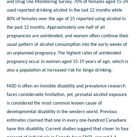
and Drug Use Monitoring Survey, 70% of females aged 15-24
used reported drinking alcohol in the last 12 months while
80% of females over the age of 25 reported using alcohol in
the past 12 months. Approximately one half of all
pregnancies are unintended, and women often continue their
usual pattern of alcohol consumption into the early weeks of
an unplanned pregnancy. The highest rates of unintended
pregnancy occur in women aged 15-19 years of age, which is
also a population at increased risk for binge drinking.
FASD is often an invisible disability and prevalence research
faces considerable limitation, yet, prenatal alcohol exposure
is considered the most common known cause of
developmental disability in the western world. Previous
estimates claimed that one in every one-hundred Canadians
have this disability. Current studies suggest that closer to four