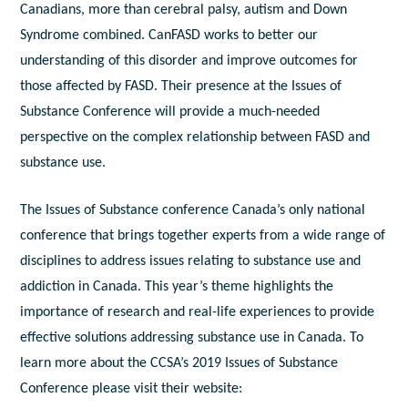
Canadians, more than cerebral palsy, autism and Down
Syndrome combined. CanFASD works to better our
understanding of this disorder and improve outcomes for
those affected by FASD. Their presence at the Issues of
Substance Conference will provide a much-needed
perspective on the complex relationship between FASD and
substance use.
The Issues of Substance conference Canada’s only national
conference that brings together experts from a wide range of
disciplines to address issues relating to substance use and
addiction in Canada. This year’s theme highlights the
importance of research and real-life experiences to provide
effective solutions addressing substance use in Canada. To
learn more about the CCSA’s 2019 Issues of Substance
Conference please visit their website: