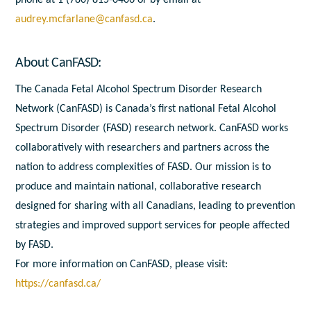
phone at 1 (780) 815-0406 or by email at
audrey.mcfarlane@canfasd.ca
.
About CanFASD:
The Canada Fetal Alcohol Spectrum Disorder Research
Network (CanFASD) is Canada’s first national Fetal Alcohol
Spectrum Disorder (FASD) research network. CanFASD works
collaboratively with researchers and partners across the
nation to address complexities of FASD. Our mission is to
produce and maintain national, collaborative research
designed for sharing with all Canadians, leading to prevention
strategies and improved support services for people affected
by FASD.
For more information on CanFASD, please visit:
https://canfasd.ca/