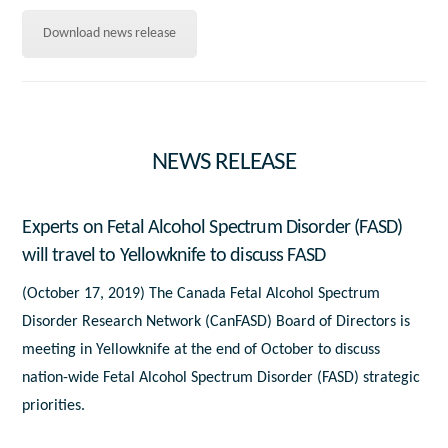
Download news release
NEWS RELEASE
Experts on Fetal Alcohol Spectrum Disorder (FASD)
will travel to Yellowknife to discuss FASD
(October 17, 2019) The Canada Fetal Alcohol Spectrum
Disorder Research Network (CanFASD) Board of Directors is
meeting in Yellowknife at the end of October to discuss
nation-wide Fetal Alcohol Spectrum Disorder (FASD) strategic
priorities.