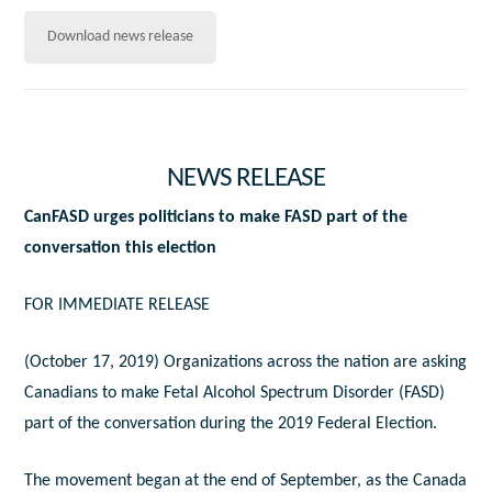
Download news release
NEWS RELEASE
CanFASD urges politicians to make FASD part of the
conversation this election
FOR IMMEDIATE RELEASE
(October 17, 2019) Organizations across the nation are asking
Canadians to make Fetal Alcohol Spectrum Disorder (FASD)
part of the conversation during the 2019 Federal Election.
The movement began at the end of September, as the Canada