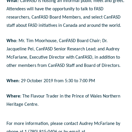
What
: CanFASD is hosting an informal public meet and greet.
Attendees will have the opportunity to talk to FASD
researchers, CanFASD Board Members, and select CanFASD
staff about FASD initiatives in Canada and around the world.
Who
: Mr. Tim Moorhouse, CanFASD Board Chair; Dr.
Jacqueline Pei, CanFASD Senior Research Lead; and Audrey
McFarlane, Executive Director with CanFASD, in addition to
other members from CanFASD Staff and Board of Directors.
When
: 29 October 2019 from 5:30 to 7:00 PM
Where
: The Flavour Trader in the Prince of Wales Northern
Heritage Centre.
For more information, please contact Audrey McFarlane by