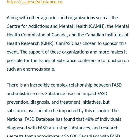
https://issuesofsubstance.ca
Along with other agencies and organizations such as the
Centre for Addictions and Mental Health (CAMH), the Mental
Health Commission of Canada, and the Canadian Institutes of
Health Research (CIHR), CanFASD has chosen to sponsor this
event. The support of these organizations and more makes it
possible for the Issues of Substance conference to function on
such an enormous scale.
There is an incredibly complex relationship between FASD
and substance use. Substance use can impact FASD
prevention, diagnosis, and treatment initiatives, but
substance use can also be impacted by this disorder. The
National FASD Database has found that 48% of individuals
diagnosed with FASD are using substances, and research
suggests that approximately 56,000 Canadians with FASD