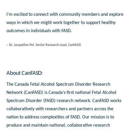
I’m excited to connect with community members and explore
ways in which we might work together to support healthy
outcomes in individuals with FASD.
Dr. Jacqueline Pei, Senior Research Lead, CanFASD
About CanFASD:
The Canada Fetal Alcohol Spectrum Disorder Research
Network (CanFASD) is Canada’s first national Fetal Alcohol
Spectrum Disorder (FASD) research network. CanFASD works
collaboratively with researchers and partners across the
nation to address complexities of FASD. Our mission is to
produce and maintain national, collaborative research