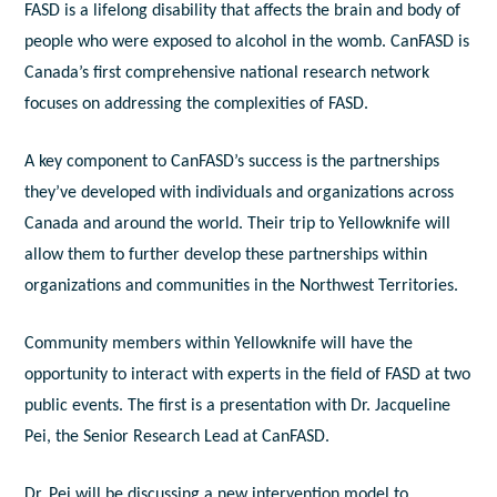
FASD is a lifelong disability that affects the brain and body of
people who were exposed to alcohol in the womb. CanFASD is
Canada’s first comprehensive national research network
focuses on addressing the complexities of FASD.
A key component to CanFASD’s success is the partnerships
they’ve developed with individuals and organizations across
Canada and around the world. Their trip to Yellowknife will
allow them to further develop these partnerships within
organizations and communities in the Northwest Territories.
Community members within Yellowknife will have the
opportunity to interact with experts in the field of FASD at two
public events. The first is a presentation with Dr. Jacqueline
Pei, the Senior Research Lead at CanFASD.
Dr. Pei will be discussing a new intervention model to