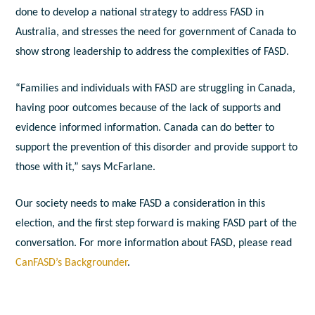
done to develop a national strategy to address FASD in
Australia, and stresses the need for government of Canada to
show strong leadership to address the complexities of FASD.
“Families and individuals with FASD are struggling in Canada,
having poor outcomes because of the lack of supports and
evidence informed information. Canada can do better to
support the prevention of this disorder and provide support to
those with it,” says McFarlane.
Our society needs to make FASD a consideration in this
election, and the first step forward is making FASD part of the
conversation. For more information about FASD, please read
CanFASD’s Backgrounder
.