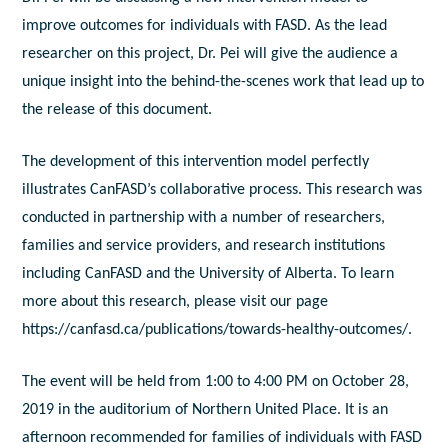
improve outcomes for individuals with FASD. As the lead
researcher on this project, Dr. Pei will give the audience a
unique insight into the behind-the-scenes work that lead up to
the release of this document.
The development of this intervention model perfectly
illustrates CanFASD’s collaborative process. This research was
conducted in partnership with a number of researchers,
families and service providers, and research institutions
including CanFASD and the University of Alberta. To learn
more about this research, please visit our page
https://canfasd.ca/publications/towards-healthy-outcomes/.
The event will be held from 1:00 to 4:00 PM on October 28,
2019 in the auditorium of Northern United Place. It is an
afternoon recommended for families of individuals with FASD