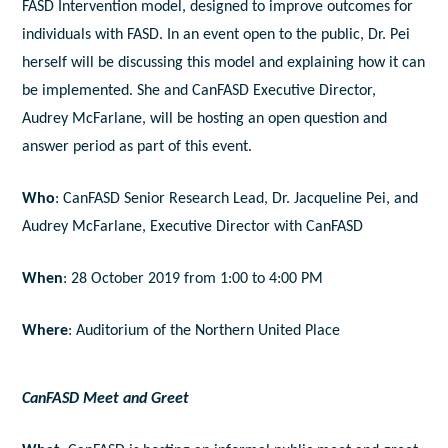
FASD Intervention model, designed to improve outcomes for
individuals with FASD. In an event open to the public, Dr. Pei
herself will be discussing this model and explaining how it can
be implemented. She and CanFASD Executive Director,
Audrey McFarlane, will be hosting an open question and
answer period as part of this event.
Who
: CanFASD Senior Research Lead, Dr. Jacqueline Pei, and
Audrey McFarlane, Executive Director with CanFASD
When
: 28 October 2019 from 1:00 to 4:00 PM
Where
: Auditorium of the Northern United Place
CanFASD Meet and Greet