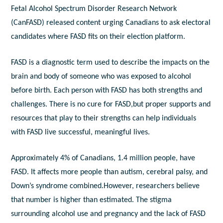
Fetal Alcohol Spectrum Disorder Research Network
(CanFASD) released content urging Canadians to ask electoral
candidates where FASD fits on their election platform.
FASD is a diagnostic term used to describe the impacts on the
brain and body of someone who was exposed to alcohol
before birth. Each person with FASD has both strengths and
challenges. There is no cure for FASD,but proper supports and
resources that play to their strengths can help individuals
with FASD live successful, meaningful lives.
Approximately 4% of Canadians, 1.4 million people, have
FASD. It affects more people than autism, cerebral palsy, and
Down’s syndrome combined.However, researchers believe
that number is higher than estimated. The stigma
surrounding alcohol use and pregnancy and the lack of FASD