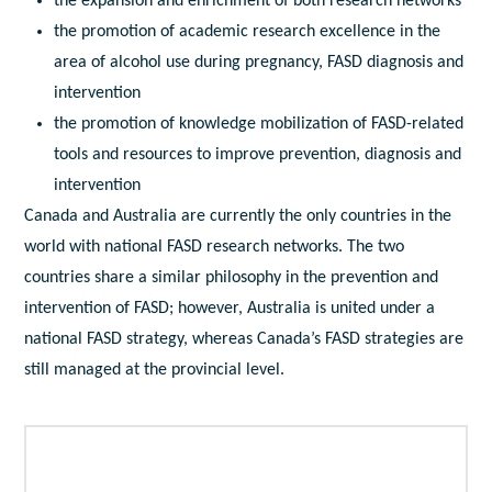
the expansion and enrichment of both research networks
the promotion of academic research excellence in the
area of alcohol use during pregnancy, FASD diagnosis and
intervention
the promotion of knowledge mobilization of FASD-related
tools and resources to improve prevention, diagnosis and
intervention
Canada and Australia are currently the only countries in the
world with national FASD research networks. The two
countries share a similar philosophy in the prevention and
intervention of FASD; however, Australia is united under a
national FASD strategy, whereas Canada’s FASD strategies are
still managed at the provincial level.