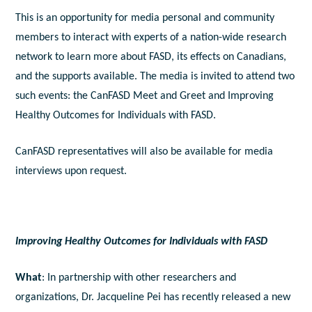
This is an opportunity for media personal and community
members to interact with experts of a nation-wide research
network to learn more about FASD, its effects on Canadians,
and the supports available. The media is invited to attend two
such events: the CanFASD Meet and Greet and Improving
Healthy Outcomes for Individuals with FASD.
CanFASD representatives will also be available for media
interviews upon request.
Improving Healthy Outcomes for Individuals with FASD
What
: In partnership with other researchers and
organizations, Dr. Jacqueline Pei has recently released a new