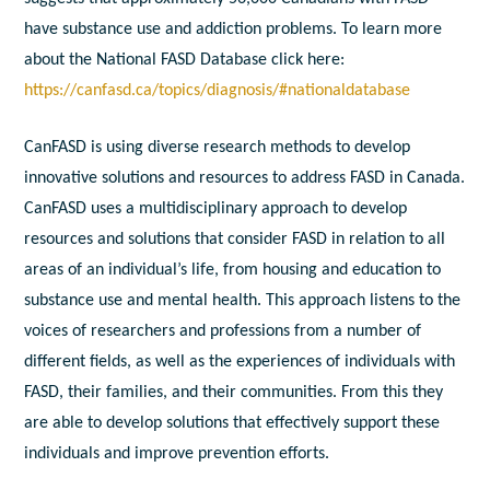
have substance use and addiction problems. To learn more
about the National FASD Database click here:
https://canfasd.ca/topics/diagnosis/#nationaldatabase
CanFASD is using diverse research methods to develop
innovative solutions and resources to address FASD in Canada.
CanFASD uses a multidisciplinary approach to develop
resources and solutions that consider FASD in relation to all
areas of an individual’s life, from housing and education to
substance use and mental health. This approach listens to the
voices of researchers and professions from a number of
different fields, as well as the experiences of individuals with
FASD, their families, and their communities. From this they
are able to develop solutions that effectively support these
individuals and improve prevention efforts.