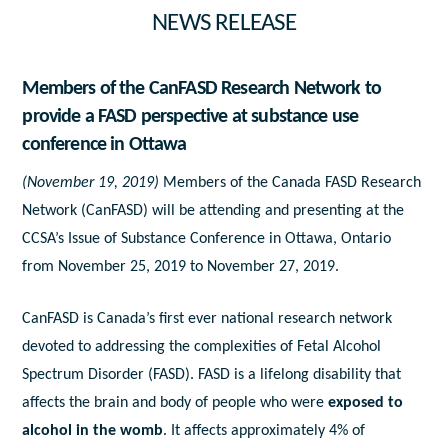
NEWS RELEASE
Members of the CanFASD Research Network to
provide a FASD perspective at substance use
conference in Ottawa
(November 19, 2019)
Members of the Canada FASD Research
Network (CanFASD) will be attending and presenting at the
CCSA’s Issue of Substance Conference in Ottawa, Ontario
from November 25, 2019 to November 27, 2019.
CanFASD is Canada’s first ever national research network
devoted to addressing the complexities of Fetal Alcohol
Spectrum Disorder (FASD). FASD is a lifelong disability that
affects the brain and body of people who were
exposed to
alcohol in the womb
. It affects approximately 4% of