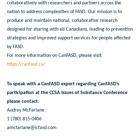
collaboratively with researchers and partners across the
nation to address complexities of FASD. Our mission is to
produce and maintain national, collaborative research
designed for sharing with all Canadians, leading to prevention
strategies and improved support services for people affected
by FASD.
For more information on CanFASD, please visit:
https://canfasd.ca/
To speak with a CanFASD expert regarding CanFASD’s
participation at the CCSA Issues of Substance Conference
please contact:
Audrey McFarlane
1 (780) 815-0406
amcfarlane@lcfasd.com