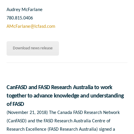
Audrey McFarlane
780.815.0406
AMcFarlane@lcfasd.com
Download news release
CanFASD and FASD Research Australia to work
together to advance knowledge and understanding
of FASD
(November 21, 2018) The Canada FASD Research Network
(CanFASD) and the FASD Research Australia Centre of
Research Excellence (FASD Research Australia) signed a