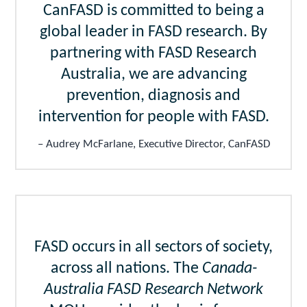
CanFASD is committed to being a
global leader in FASD research. By
partnering with FASD Research
Australia, we are advancing
prevention, diagnosis and
intervention for people with FASD.
Audrey McFarlane, Executive Director, CanFASD
FASD occurs in all sectors of society,
across all nations. The
Canada-
Australia FASD Research Network