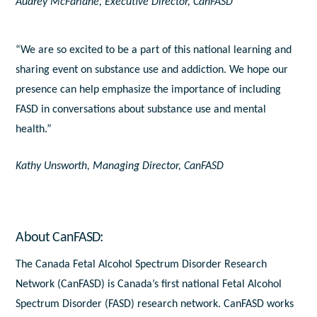
Audrey McFarlane, Executive Director, CanFASD
“We are so excited to be a part of this national learning and
sharing event on substance use and addiction. We hope our
presence can help emphasize the importance of including
FASD in conversations about substance use and mental
health.”
Kathy Unsworth, Managing Director, CanFASD
About CanFASD:
The Canada Fetal Alcohol Spectrum Disorder Research
Network (CanFASD) is Canada’s first national Fetal Alcohol
Spectrum Disorder (FASD) research network. CanFASD works