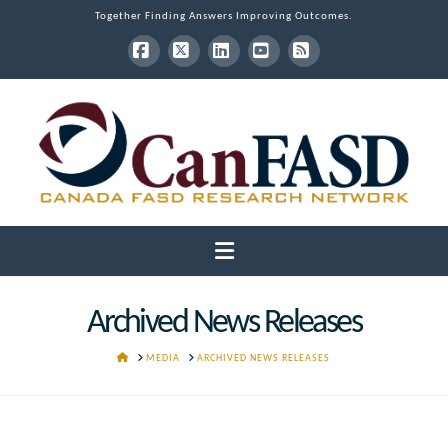
Together Finding Answers Improving Outcomes.
Facebook
X
LinkedIn
YouTube
RSS
Navigation
Archived News Releases
HOME
MEDIA
ARCHIVED NEWS RELEASES