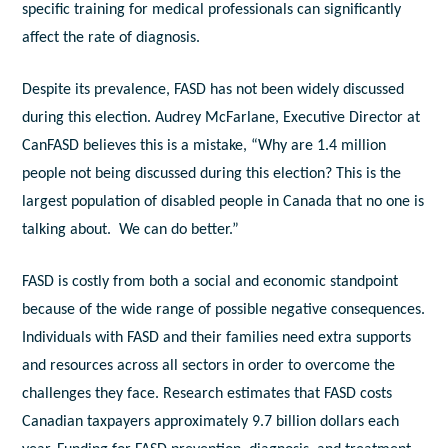
specific training for medical professionals can significantly
affect the rate of diagnosis.
Despite its prevalence, FASD has not been widely discussed
during this election. Audrey McFarlane, Executive Director at
CanFASD believes this is a mistake, “Why are 1.4 million
people not being discussed during this election? This is the
largest population of disabled people in Canada that no one is
talking about. We can do better.”
FASD is costly from both a social and economic standpoint
because of the wide range of possible negative consequences.
Individuals with FASD and their families need extra supports
and resources across all sectors in order to overcome the
challenges they face. Research estimates that FASD costs
Canadian taxpayers approximately 9.7 billion dollars each