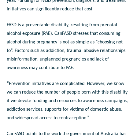
year. Funding for FASD prevention, diagnosis, and treatment
initiatives can significantly reduce that cost.
FASD is a preventable disability, resulting from prenatal
alcohol exposure (PAE). CanFASD stresses that consuming
alcohol during pregnancy is not as simple as “choosing not
to”. Factors such as addiction, trauma, abusive relationships,
misinformation, unplanned pregnancies and lack of
awareness may contribute to PAE.
“Prevention initiatives are complicated. However, we know
we can reduce the number of people born with this disability
if we devote funding and resources to awareness campaigns,
addiction services, supports for victims of domestic abuse,
and widespread access to contraception.”
CanFASD points to the work the government of Australia has