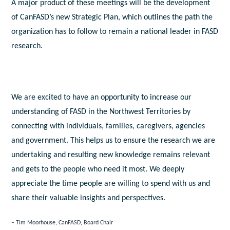
A major product of these meetings will be the development
of CanFASD’s new Strategic Plan, which outlines the path the
organization has to follow to remain a national leader in FASD
research.
We are excited to have an opportunity to increase our
understanding of FASD in the Northwest Territories by
connecting with individuals, families, caregivers, agencies
and government. This helps us to ensure the research we are
undertaking and resulting new knowledge remains relevant
and gets to the people who need it most. We deeply
appreciate the time people are willing to spend with us and
share their valuable insights and perspectives.
Tim Moorhouse, CanFASD, Board Chair