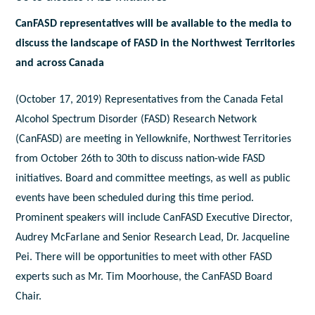
CanFASD representatives will be available to the media to
discuss the landscape of FASD in the Northwest Territories
and across Canada
(October 17, 2019) Representatives from the Canada Fetal
Alcohol Spectrum Disorder (FASD) Research Network
(CanFASD) are meeting in Yellowknife, Northwest Territories
from October 26th to 30th to discuss nation-wide FASD
initiatives. Board and committee meetings, as well as public
events have been scheduled during this time period.
Prominent speakers will include CanFASD Executive Director,
Audrey McFarlane and Senior Research Lead, Dr. Jacqueline
Pei. There will be opportunities to meet with other FASD
experts such as Mr. Tim Moorhouse, the CanFASD Board
Chair.