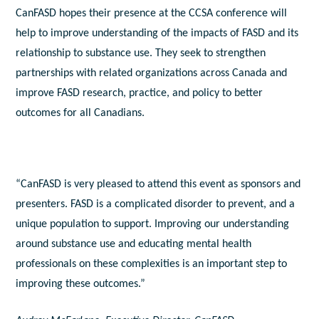
CanFASD hopes their presence at the CCSA conference will
help to improve understanding of the impacts of FASD and its
relationship to substance use. They seek to strengthen
partnerships with related organizations across Canada and
improve FASD research, practice, and policy to better
outcomes for all Canadians.
“CanFASD is very pleased to attend this event as sponsors and
presenters. FASD is a complicated disorder to prevent, and a
unique population to support. Improving our understanding
around substance use and educating mental health
professionals on these complexities is an important step to
improving these outcomes.”