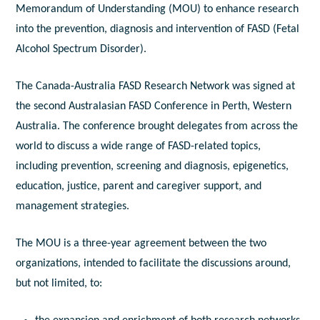
Memorandum of Understanding (MOU) to enhance research
into the prevention, diagnosis and intervention of FASD (Fetal
Alcohol Spectrum Disorder).
The Canada-Australia FASD Research Network was signed at
the second Australasian FASD Conference in Perth, Western
Australia. The conference brought delegates from across the
world to discuss a wide range of FASD-related topics,
including prevention, screening and diagnosis, epigenetics,
education, justice, parent and caregiver support, and
management strategies.
The MOU is a three-year agreement between the two
organizations, intended to facilitate the discussions around,
but not limited, to: