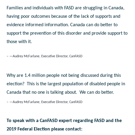
Families and individuals with FASD are struggling in Canada,
having poor outcomes because of the lack of supports and
evidence informed information. Canada can do better to
support the prevention of this disorder and provide support to
those with it.
—Audrey McFarlane, Executive Director, CanFASD
Why are 1.4 million people not being discussed during this
election? This is the largest population of disabled people in
Canada that no one is talking about. We can do better.
—Audrey McFarlane, Executive Director, CanFASD
To speak with a CanFASD expert regarding FASD and the
2019 Federal Election please contact: