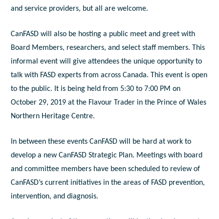
and service providers, but all are welcome.
CanFASD will also be hosting a public meet and greet with
Board Members, researchers, and select staff members. This
informal event will give attendees the unique opportunity to
talk with FASD experts from across Canada. This event is open
to the public. It is being held from 5:30 to 7:00 PM on
October 29, 2019 at the Flavour Trader in the Prince of Wales
Northern Heritage Centre.
In between these events CanFASD will be hard at work to
develop a new CanFASD Strategic Plan. Meetings with board
and committee members have been scheduled to review of
CanFASD’s current initiatives in the areas of FASD prevention,
intervention, and diagnosis.