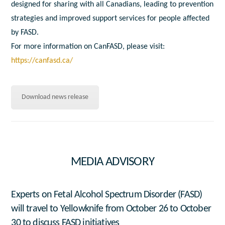
designed for sharing with all Canadians, leading to prevention
strategies and improved support services for people affected
by FASD.
For more information on CanFASD, please visit:
https://canfasd.ca/
Download news release
MEDIA ADVISORY
Experts on Fetal Alcohol Spectrum Disorder (FASD)
will travel to Yellowknife from October 26 to October
30 to discuss FASD initiatives