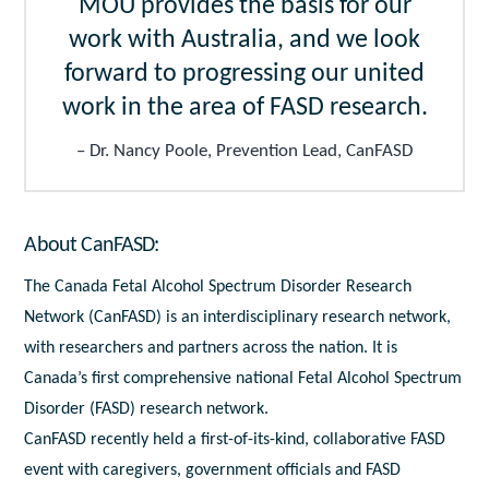
MOU provides the basis for our
work with Australia, and we look
forward to progressing our united
work in the area of FASD research.
Dr. Nancy Poole, Prevention Lead, CanFASD
About CanFASD:
The Canada Fetal Alcohol Spectrum Disorder Research
Network (CanFASD) is an interdisciplinary research network,
with researchers and partners across the nation. It is
Canada’s first comprehensive national Fetal Alcohol Spectrum
Disorder (FASD) research network.
CanFASD recently held a first-of-its-kind, collaborative FASD
event with caregivers, government officials and FASD