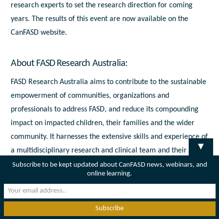
research experts to set the research direction for coming
years. The results of this event are now available on the
CanFASD website.
About FASD Research Australia:
FASD Research Australia aims to contribute to the sustainable
empowerment of communities, organizations and
professionals to address FASD, and reduce its compounding
impact on impacted children, their families and the wider
community. It harnesses the extensive skills and experience of
▼
a multidisciplinary research and clinical team and their
networks to support high- quality and high-impact research to
Subscribe to be kept updated about CanFASD news, webinars, and
online learning.
address three key areas related to FASD.
To speak with a CanFASD expert regarding the MOU or
Canada’s role at the Australasian FASD Conference in