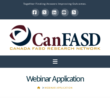
Together Finding Answers Improving Outcomes.
Facebook
X
LinkedIn
YouTube
RSS
Navigation
Webinar Application
HOME
WEBINAR APPLICATION