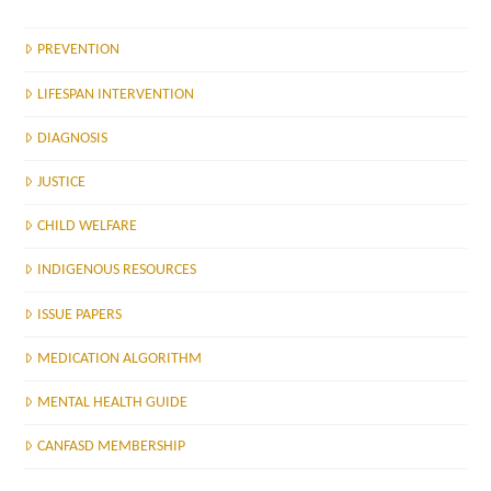
PREVENTION
LIFESPAN INTERVENTION
DIAGNOSIS
JUSTICE
CHILD WELFARE
INDIGENOUS RESOURCES
ISSUE PAPERS
MEDICATION ALGORITHM
MENTAL HEALTH GUIDE
CANFASD MEMBERSHIP