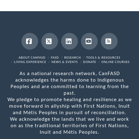
Facebook
X
LinkedIn
YouTube
RSS
ABOUT CANFASD
FASD
RESEARCH
TOOLS & RESOURCES
LIVING EXPERIENCE
NEWS & EVENTS
DONATE
ONLINE COURSES
As a national research network, CanFASD
acknowledges the harms done to Indigenous
Peoples and are committed to learning from the
past.
We pledge to promote healing and resilience as we
move forward in allyship with First Nations, Inuit
and Métis Peoples in pursuit of reconciliation.
We acknowledge the lands that we live and work
on as the traditional territories of First Nations,
Inuit and Métis Peoples.