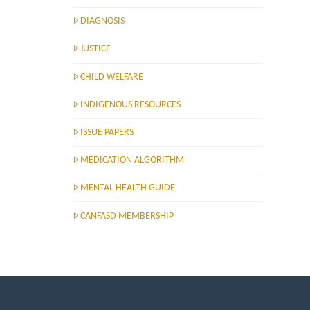
DIAGNOSIS
JUSTICE
CHILD WELFARE
INDIGENOUS RESOURCES
ISSUE PAPERS
MEDICATION ALGORITHM
MENTAL HEALTH GUIDE
CANFASD MEMBERSHIP