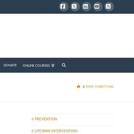
Facebook
X
LinkedIn
YouTube
RSS
DONATE
ONLINE COURSES
HOME
TERM CONDITIONS
PREVENTION
LIFESPAN INTERVENTION