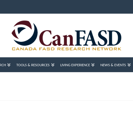
RCH
TOOLS & RESOURCES
LIVING EXPERIENCE
NEWS & EVENTS