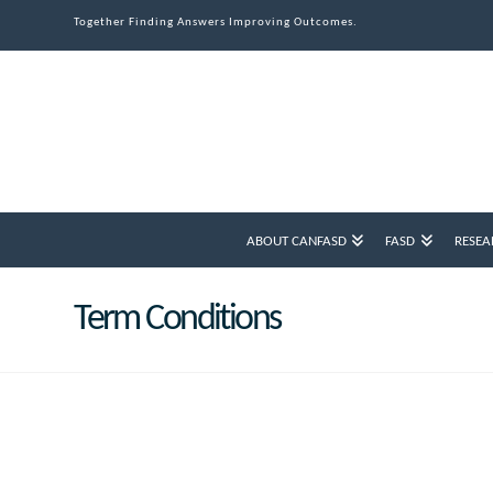
Together Finding Answers Improving Outcomes.
ABOUT CANFASD
FASD
RESEA
Term Conditions