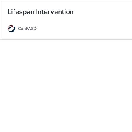
Lifespan Intervention
CanFASD