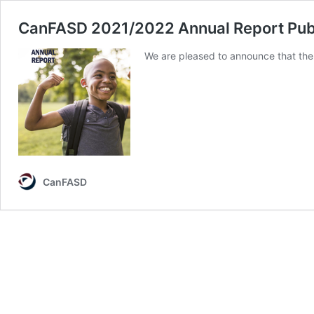
CanFASD 2021/2022 Annual Report Pub
We are pleased to announce that the
CanFASD